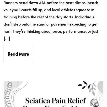
Runners head down A1A before the heat climbs, beach
volleyball courts fill up, and local athletes squeeze in
training before the rest of the day starts. Individuals
don't step onto the sand or pavement expecting to get
hurt. They're thinking about pace, performance, or just
[…]
Read More