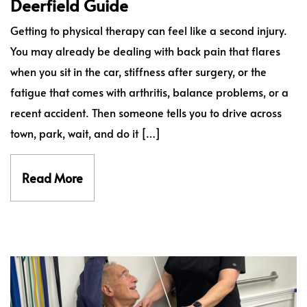
Deerfield Guide
Getting to physical therapy can feel like a second injury.
You may already be dealing with back pain that flares
when you sit in the car, stiffness after surgery, or the
fatigue that comes with arthritis, balance problems, or a
recent accident. Then someone tells you to drive across
town, park, wait, and do it […]
Read More