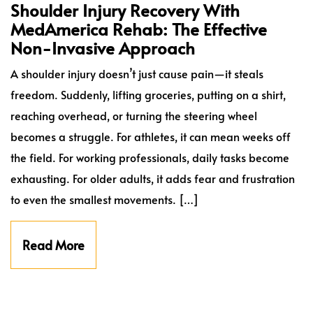
Shoulder Injury Recovery With
MedAmerica Rehab: The Effective
Non-Invasive Approach
A shoulder injury doesn’t just cause pain—it steals
freedom. Suddenly, lifting groceries, putting on a shirt,
reaching overhead, or turning the steering wheel
becomes a struggle. For athletes, it can mean weeks off
the field. For working professionals, daily tasks become
exhausting. For older adults, it adds fear and frustration
to even the smallest movements. […]
Read More