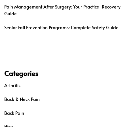
Pain Management After Surgery: Your Practical Recovery
Guide
Senior Fall Prevention Programs: Complete Safety Guide
Categories
Arthritis
Back & Neck Pain
Back Pain
Hips