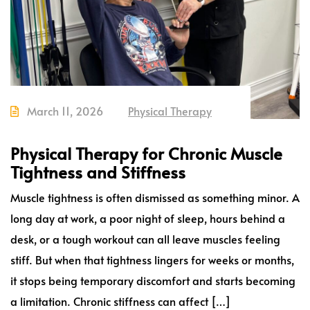
March 11, 2026
Physical Therapy
Physical Therapy for Chronic Muscle
Tightness and Stiffness
Muscle tightness is often dismissed as something minor. A
long day at work, a poor night of sleep, hours behind a
desk, or a tough workout can all leave muscles feeling
stiff. But when that tightness lingers for weeks or months,
it stops being temporary discomfort and starts becoming
a limitation. Chronic stiffness can affect […]