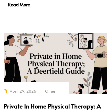
Read More
April 29, 2026
Other
Private In Home Physical Therapy: A