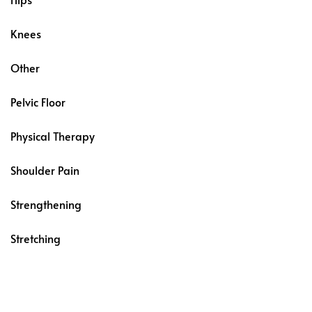
Knees
Other
Pelvic Floor
Physical Therapy
Shoulder Pain
Strengthening
Stretching