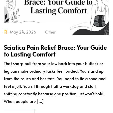
May 24, 2026
Other
Sciatica Pain Relief Brace: Your Guide
to Lasting Comfort
That sharp pull from your low back into your buttock or
leg can make ordinary tasks feel loaded. You stand up
from the couch and hesitate. You bend to tie a shoe and
feel a jolt. You sit through half a workday and start
shifting constantly because one position just won't hold.
When people are […]