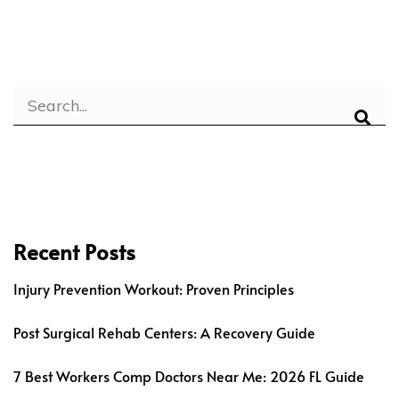
Recent Posts
Injury Prevention Workout: Proven Principles
Post Surgical Rehab Centers: A Recovery Guide
7 Best Workers Comp Doctors Near Me: 2026 FL Guide