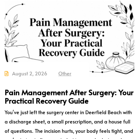
August 2, 2026
Other
Pain Management After Surgery: Your
Practical Recovery Guide
You've just left the surgery center in Deerfield Beach with
a discharge sheet, a small prescription, and a house full
of questions. The incision hurts, your body feels tight, and