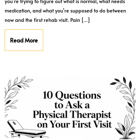
you're trying to figure out what is normal, what needs
medication, and what you're supposed to do between
now and the first rehab visit. Pain […]
Read More