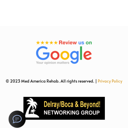
© 2023 Med America Rehab. All rights reserved. |
Privacy Policy