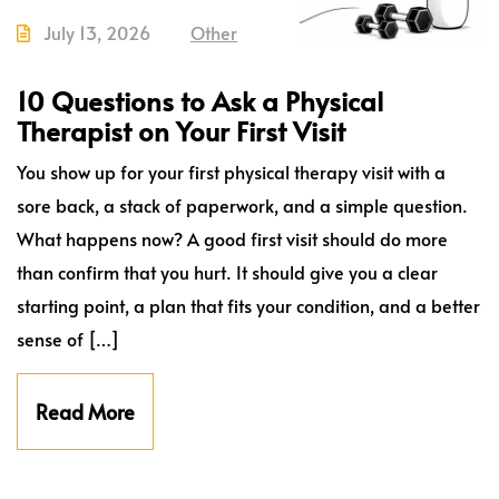
July 13, 2026
Other
10 Questions to Ask a Physical
Therapist on Your First Visit
You show up for your first physical therapy visit with a
sore back, a stack of paperwork, and a simple question.
What happens now? A good first visit should do more
than confirm that you hurt. It should give you a clear
starting point, a plan that fits your condition, and a better
sense of […]
Read More