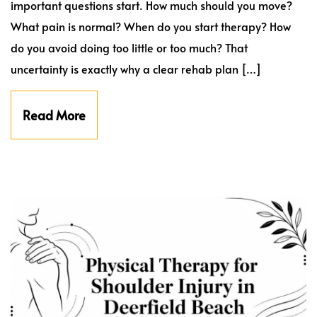
important questions start. How much should you move?
What pain is normal? When do you start therapy? How
do you avoid doing too little or too much? That
uncertainty is exactly why a clear rehab plan […]
Read More