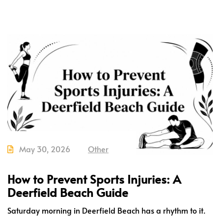
May 30, 2026
Other
How to Prevent Sports Injuries: A
Deerfield Beach Guide
Saturday morning in Deerfield Beach has a rhythm to it.