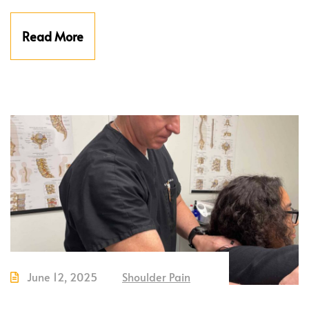
Read More
June 12, 2025
Shoulder Pain