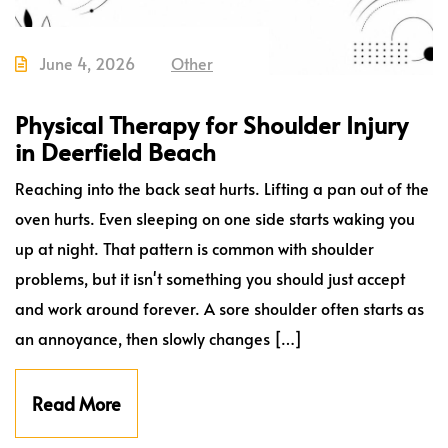
June 4, 2026
Other
Physical Therapy for Shoulder Injury
in Deerfield Beach
Reaching into the back seat hurts. Lifting a pan out of the
oven hurts. Even sleeping on one side starts waking you
up at night. That pattern is common with shoulder
problems, but it isn't something you should just accept
and work around forever. A sore shoulder often starts as
an annoyance, then slowly changes […]
Read More