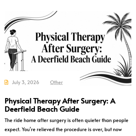
July 3, 2026
Other
Physical Therapy After Surgery: A
Deerfield Beach Guide
The ride home after surgery is often quieter than people
expect. You're relieved the procedure is over, but now