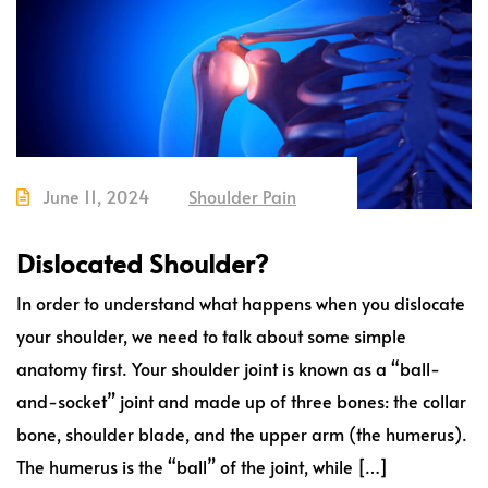
June 11, 2024
Shoulder Pain
Dislocated Shoulder?
In order to understand what happens when you dislocate
your shoulder, we need to talk about some simple
anatomy first. Your shoulder joint is known as a “ball-
and-socket” joint and made up of three bones: the collar
bone, shoulder blade, and the upper arm (the humerus).
The humerus is the “ball” of the joint, while […]