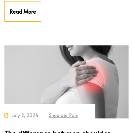
Read More
July 2, 2024
Shoulder Pain