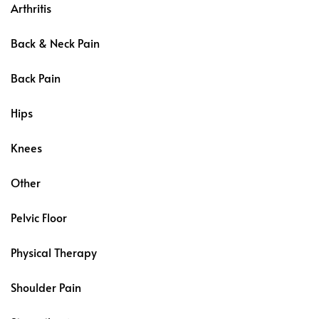
Arthritis
Back & Neck Pain
Back Pain
Hips
Knees
Other
Pelvic Floor
Physical Therapy
Shoulder Pain