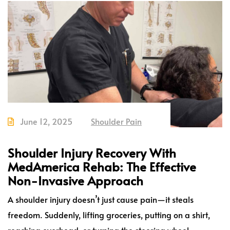
June 12, 2025
Shoulder Pain
Shoulder Injury Recovery With
MedAmerica Rehab: The Effective
Non-Invasive Approach
A shoulder injury doesn’t just cause pain—it steals
freedom. Suddenly, lifting groceries, putting on a shirt,
reaching overhead, or turning the steering wheel