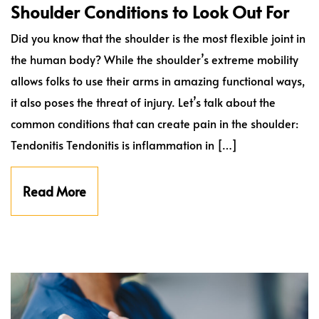
Shoulder Conditions to Look Out For
Did you know that the shoulder is the most flexible joint in
the human body? While the shoulder’s extreme mobility
allows folks to use their arms in amazing functional ways,
it also poses the threat of injury. Let’s talk about the
common conditions that can create pain in the shoulder:
Tendonitis Tendonitis is inflammation in […]
Read More