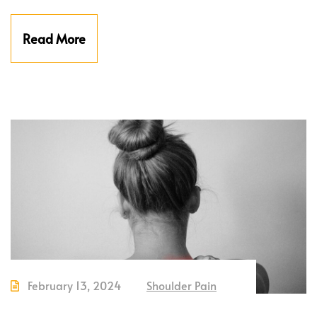
Read More
February 13, 2024
Shoulder Pain