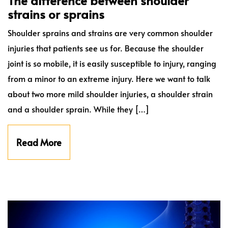
The difference between shoulder
strains or sprains
Shoulder sprains and strains are very common shoulder
injuries that patients see us for. Because the shoulder
joint is so mobile, it is easily susceptible to injury, ranging
from a minor to an extreme injury. Here we want to talk
about two more mild shoulder injuries, a shoulder strain
and a shoulder sprain. While they […]
Read More