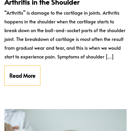
Arthritis in the Shoulder
“Arthritis” is damage to the cartilage in joints. Arthritis
happens in the shoulder when the cartilage starts to
break down on the ball-and-socket parts of the shoulder
joint. The breakdown of cartilage is most often the result
from gradual wear and tear, and this is when we would
start to experience pain. Symptoms of shoulder […]
Read More