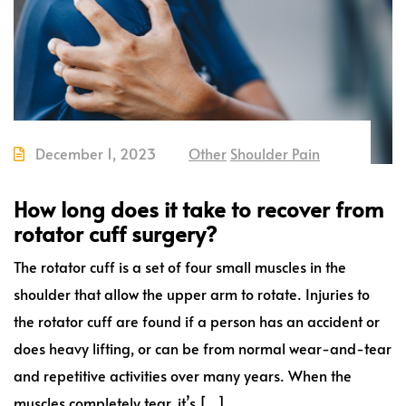
December 1, 2023
Other
Shoulder Pain
How long does it take to recover from
rotator cuff surgery?
The rotator cuff is a set of four small muscles in the
shoulder that allow the upper arm to rotate. Injuries to
the rotator cuff are found if a person has an accident or
does heavy lifting, or can be from normal wear-and-tear
and repetitive activities over many years. When the
muscles completely tear, it’s […]