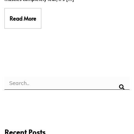
Read More
Recent Posts