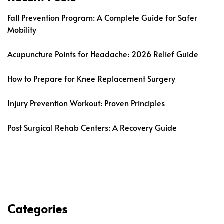
Fall Prevention Program: A Complete Guide for Safer
Mobility
Acupuncture Points for Headache: 2026 Relief Guide
How to Prepare for Knee Replacement Surgery
Injury Prevention Workout: Proven Principles
Post Surgical Rehab Centers: A Recovery Guide
Categories