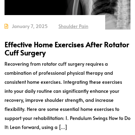
January 7, 2025
Shoulder Pain
Effective Home Exercises After Rotator
Cuff Surgery
Recovering from rotator cuff surgery requires a
combination of professional physical therapy and
consistent home exercises. Integrating these exercises
into your daily routine can significantly enhance your
recovery, improve shoulder strength, and increase
flexibility. Here are some essential home exercises to
support your rehabilitation: 1. Pendulum Swings How to Do
It: Lean forward, using a […]