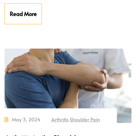
Read More
May 3, 2024
Arthritis
Shoulder Pain