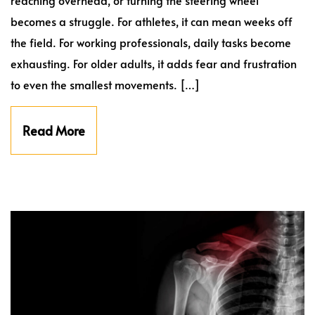
becomes a struggle. For athletes, it can mean weeks off
the field. For working professionals, daily tasks become
exhausting. For older adults, it adds fear and frustration
to even the smallest movements. […]
Read More