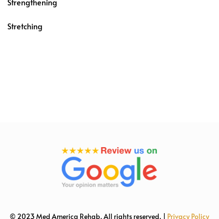
Strengthening
Stretching
© 2023 Med America Rehab. All rights reserved. |
Privacy Policy