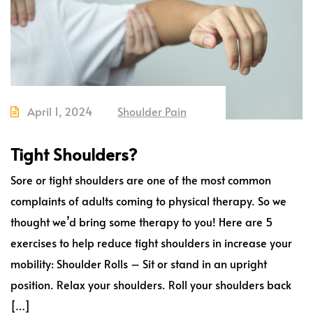
April 1, 2024
Shoulder Pain
Tight Shoulders?
Sore or tight shoulders are one of the most common
complaints of adults coming to physical therapy. So we
thought we’d bring some therapy to you! Here are 5
exercises to help reduce tight shoulders in increase your
mobility: Shoulder Rolls – Sit or stand in an upright
position. Relax your shoulders. Roll your shoulders back
[…]