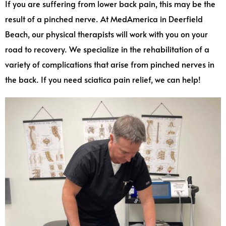
If you are suffering from lower back pain, this may be the
result of a pinched nerve. At MedAmerica in Deerfield
Beach, our physical therapists will work with you on your
road to recovery. We specialize in the rehabilitation of a
variety of complications that arise from pinched nerves in
the back. If you need sciatica pain relief, we can help!