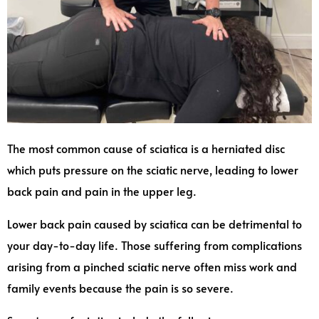
The most common cause of sciatica is a herniated disc
which puts pressure on the sciatic nerve, leading to lower
back pain and pain in the upper leg.
Lower back pain caused by sciatica can be detrimental to
your day-to-day life. Those suffering from complications
arising from a pinched sciatic nerve often miss work and
family events because the pain is so severe.