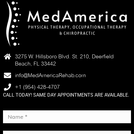
3275 W. Hillsboro Blvd. St. 210, Deerfield
Beach, FL 33442
info@MedAmericaRehab.com
+1 (954) 428-4707
CALL TODAY! SAME DAY APPOINTMENTS ARE AVAILABLE.