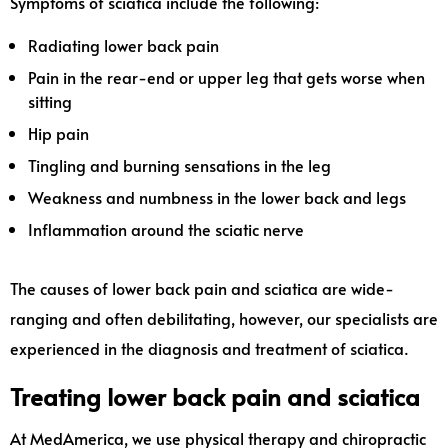
Symptoms of sciatica include the following:
Radiating lower back pain
Pain in the rear-end or upper leg that gets worse when
sitting
Hip pain
Tingling and burning sensations in the leg
Weakness and numbness in the lower back and legs
Inflammation around the sciatic nerve
The causes of lower back pain and sciatica are wide-
ranging and often debilitating, however, our specialists are
experienced in the diagnosis and treatment of sciatica.
Treating lower back pain and sciatica
At MedAmerica, we use physical therapy and chiropractic