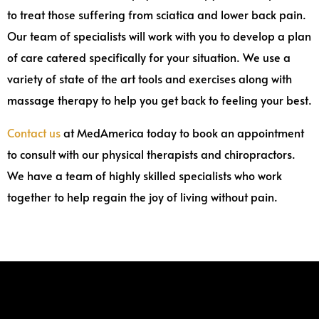
to treat those suffering from sciatica and lower back pain.
Our team of specialists will work with you to develop a plan
of care catered specifically for your situation. We use a
variety of state of the art tools and exercises along with
massage therapy to help you get back to feeling your best.
Contact us
at MedAmerica today to book an appointment
to consult with our physical therapists and chiropractors.
We have a team of highly skilled specialists who work
together to help regain the joy of living without pain.