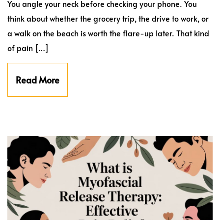
You angle your neck before checking your phone. You
think about whether the grocery trip, the drive to work, or
a walk on the beach is worth the flare-up later. That kind
of pain […]
Read More