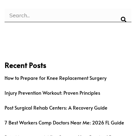
Recent Posts
How to Prepare for Knee Replacement Surgery
Injury Prevention Workout: Proven Principles
Post Surgical Rehab Centers: A Recovery Guide
7 Best Workers Comp Doctors Near Me: 2026 FL Guide