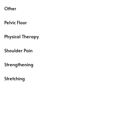
Other
Pelvic Floor
Physical Therapy
Shoulder Pain
Strengthening
Stretching