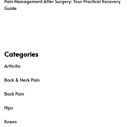
Pain Management After Surgery: Your Practical Recovery
Guide
Categories
Arthritis
Back & Neck Pain
Back Pain
Hips
Knees