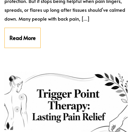
protection. But it stops being helpful when pain lingers,
spreads, or flares up long after tissues should've calmed
down. Many people with back pain, […]
Read More