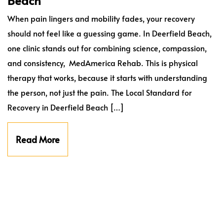
Beach
When pain lingers and mobility fades, your recovery
should not feel like a guessing game. In Deerfield Beach,
one clinic stands out for combining science, compassion,
and consistency, MedAmerica Rehab. This is physical
therapy that works, because it starts with understanding
the person, not just the pain. The Local Standard for
Recovery in Deerfield Beach […]
Read More