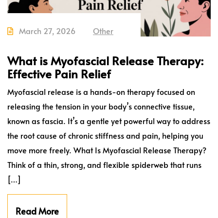
March 27, 2026
Other
What is Myofascial Release Therapy:
Effective Pain Relief
Myofascial release is a hands-on therapy focused on
releasing the tension in your body’s connective tissue,
known as fascia. It’s a gentle yet powerful way to address
the root cause of chronic stiffness and pain, helping you
move more freely. What Is Myofascial Release Therapy?
Think of a thin, strong, and flexible spiderweb that runs
[…]
Read More