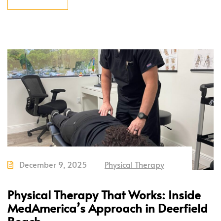
December 9, 2025
Physical Therapy
Physical Therapy That Works: Inside
MedAmerica’s Approach in Deerfield