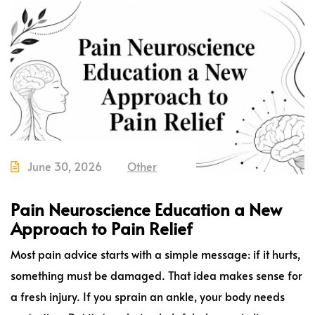
June 30, 2026
Other
Pain Neuroscience Education a New
Approach to Pain Relief
Most pain advice starts with a simple message: if it hurts,
something must be damaged. That idea makes sense for
a fresh injury. If you sprain an ankle, your body needs