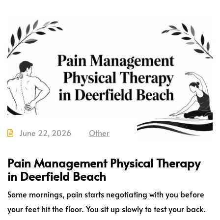
June 22, 2026
Other
Pain Management Physical Therapy
in Deerfield Beach
Some mornings, pain starts negotiating with you before
your feet hit the floor. You sit up slowly to test your back.