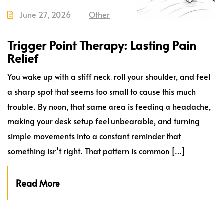
June 27, 2026
Other
Trigger Point Therapy: Lasting Pain
Relief
You wake up with a stiff neck, roll your shoulder, and feel
a sharp spot that seems too small to cause this much
trouble. By noon, that same area is feeding a headache,
making your desk setup feel unbearable, and turning
simple movements into a constant reminder that
something isn't right. That pattern is common […]
Read More