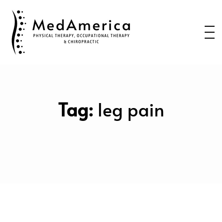
Home
Services
Conditions
New Patients
Tag:
leg pain
About Us
Health Blog
Contact Us
Call or Text us to Schedule an
Appointment