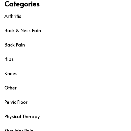
Categories
Arthritis
Back & Neck Pain
Back Pain
Hips
Knees
Other
Pelvic Floor
Physical Therapy
Shoulder Pain