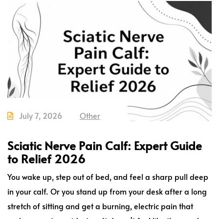
July 7, 2026
Other
Sciatic Nerve Pain Calf: Expert Guide
to Relief 2026
You wake up, step out of bed, and feel a sharp pull deep
in your calf. Or you stand up from your desk after a long
stretch of sitting and get a burning, electric pain that