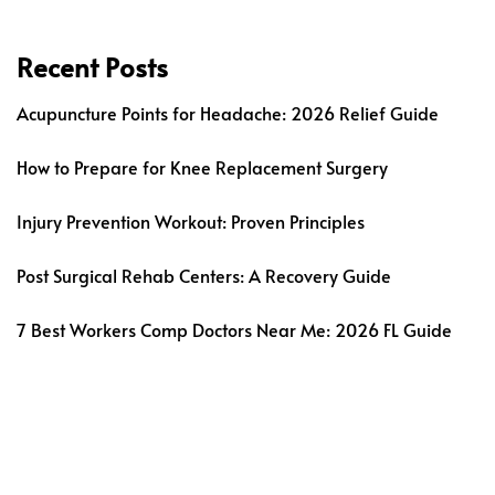
Recent Posts
Acupuncture Points for Headache: 2026 Relief Guide
How to Prepare for Knee Replacement Surgery
Injury Prevention Workout: Proven Principles
Post Surgical Rehab Centers: A Recovery Guide
7 Best Workers Comp Doctors Near Me: 2026 FL Guide