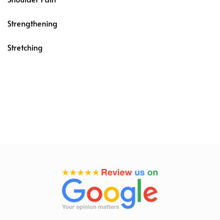
Strengthening
Stretching