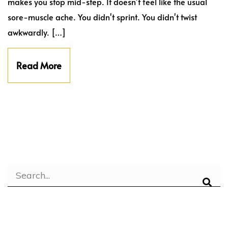
makes you stop mid-step. It doesn't feel like the usual
sore-muscle ache. You didn't sprint. You didn't twist
awkwardly. […]
Read More