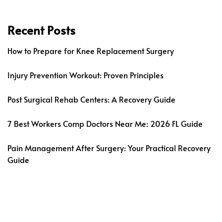
Recent Posts
How to Prepare for Knee Replacement Surgery
Injury Prevention Workout: Proven Principles
Post Surgical Rehab Centers: A Recovery Guide
7 Best Workers Comp Doctors Near Me: 2026 FL Guide
Pain Management After Surgery: Your Practical Recovery
Guide