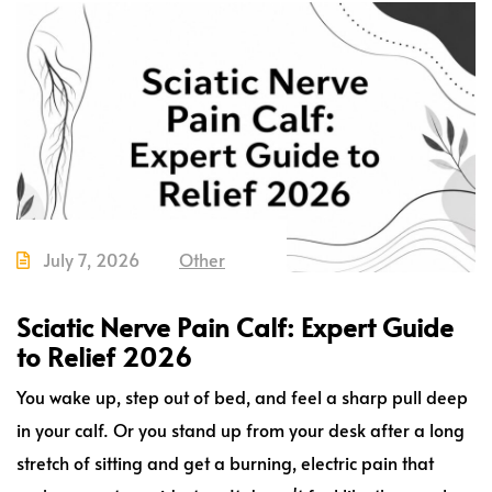
July 7, 2026
Other
Sciatic Nerve Pain Calf: Expert Guide
to Relief 2026
You wake up, step out of bed, and feel a sharp pull deep
in your calf. Or you stand up from your desk after a long
stretch of sitting and get a burning, electric pain that