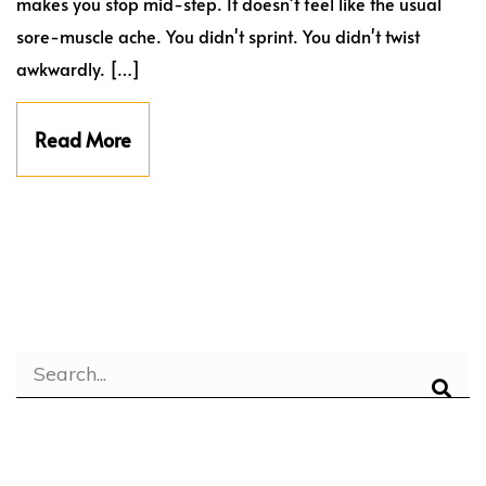
makes you stop mid-step. It doesn't feel like the usual
sore-muscle ache. You didn't sprint. You didn't twist
awkwardly. […]
Read More