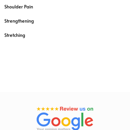
Shoulder Pain
Strengthening
Stretching