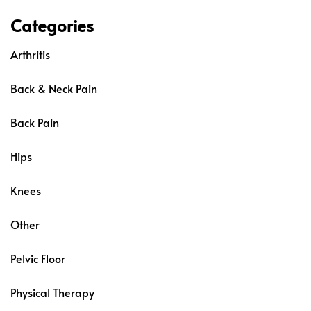
Categories
Arthritis
Back & Neck Pain
Back Pain
Hips
Knees
Other
Pelvic Floor
Physical Therapy