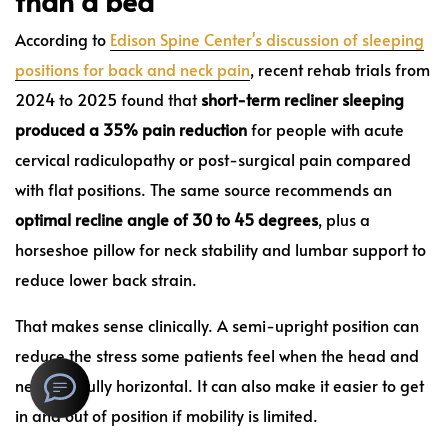
than a bed
According to
Edison Spine Center's discussion of sleeping
positions for back and neck pain
, recent rehab trials from
2024 to 2025 found that
short-term recliner sleeping
produced a 35% pain reduction
for people with acute
cervical radiculopathy or post-surgical pain compared
with flat positions. The same source recommends an
optimal recline angle of 30 to 45 degrees
, plus a
horseshoe pillow for neck stability and lumbar support to
reduce lower back strain.
That makes sense clinically. A semi-upright position can
reduce the stress some patients feel when the head and
neck are fully horizontal. It can also make it easier to get
in and out of position if mobility is limited.