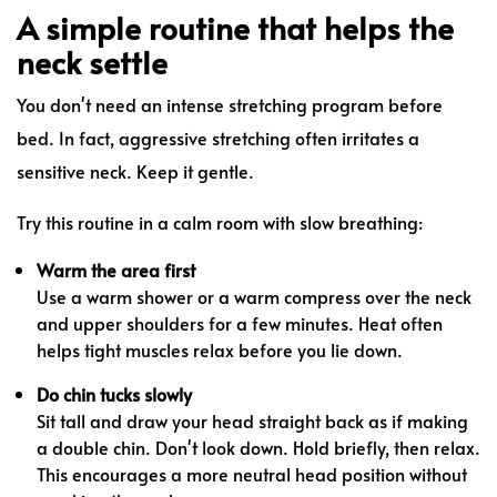
A simple routine that helps the
neck settle
You don't need an intense stretching program before
bed. In fact, aggressive stretching often irritates a
sensitive neck. Keep it gentle.
Try this routine in a calm room with slow breathing:
Warm the area first
Use a warm shower or a warm compress over the neck
and upper shoulders for a few minutes. Heat often
helps tight muscles relax before you lie down.
Do chin tucks slowly
Sit tall and draw your head straight back as if making
a double chin. Don't look down. Hold briefly, then relax.
This encourages a more neutral head position without