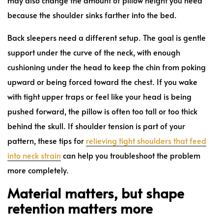
because the shoulder sinks farther into the bed.
Back sleepers need a different setup. The goal is gentle
support under the curve of the neck, with enough
cushioning under the head to keep the chin from poking
upward or being forced toward the chest. If you wake
with tight upper traps or feel like your head is being
pushed forward, the pillow is often too tall or too thick
behind the skull. If shoulder tension is part of your
pattern, these tips for
relieving tight shoulders that feed
into neck strain
can help you troubleshoot the problem
more completely.
Material matters, but shape
retention matters more