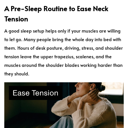
A Pre-Sleep Routine to Ease Neck
Tension
A good sleep setup helps only if your muscles are willing
to let go. Many people bring the whole day into bed with
them. Hours of desk posture, driving, stress, and shoulder
tension leave the upper trapezius, scalenes, and the
muscles around the shoulder blades working harder than
they should.