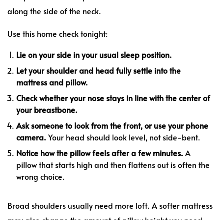
along the side of the neck.
Use this home check tonight:
Lie on your side in your usual sleep position.
Let your shoulder and head fully settle into the
mattress and pillow.
Check whether your nose stays in line with the center of
your breastbone.
Ask someone to look from the front, or use your phone
camera.
Your head should look level, not side-bent.
Notice how the pillow feels after a few minutes.
A
pillow that starts high and then flattens out is often the
wrong choice.
Broad shoulders usually need more loft. A softer mattress
may also change the amount of pillow height you need