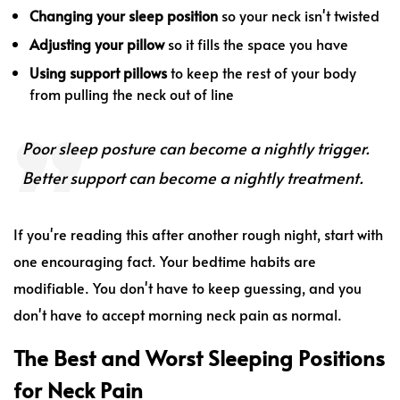
Changing your sleep position
so your neck isn't twisted
Adjusting your pillow
so it fills the space you have
Using support pillows
to keep the rest of your body
from pulling the neck out of line
Poor sleep posture can become a nightly trigger.
Better support can become a nightly treatment.
If you're reading this after another rough night, start with
one encouraging fact. Your bedtime habits are
modifiable. You don't have to keep guessing, and you
don't have to accept morning neck pain as normal.
The Best and Worst Sleeping Positions
for Neck Pain