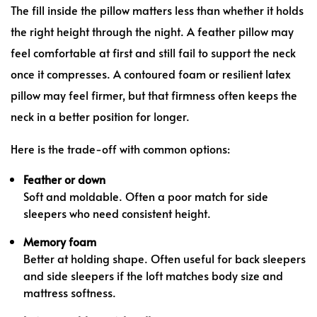
The fill inside the pillow matters less than whether it holds
the right height through the night. A feather pillow may
feel comfortable at first and still fail to support the neck
once it compresses. A contoured foam or resilient latex
pillow may feel firmer, but that firmness often keeps the
neck in a better position for longer.
Here is the trade-off with common options:
Feather or down
Soft and moldable. Often a poor match for side
sleepers who need consistent height.
Memory foam
Better at holding shape. Often useful for back sleepers
and side sleepers if the loft matches body size and
mattress softness.