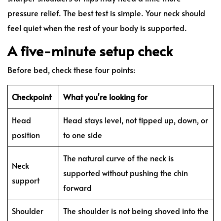
pressure relief. The best test is simple. Your neck should
feel quiet when the rest of your body is supported.
A five-minute setup check
Before bed, check these four points:
Checkpoint
What you're looking for
Head
Head stays level, not tipped up, down, or
position
to one side
The natural curve of the neck is
Neck
supported without pushing the chin
support
forward
Shoulder
The shoulder is not being shoved into the