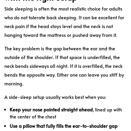
Side sleeping is often the most realistic choice for adults
who do not tolerate back sleeping. It can be excellent for
neck pain if the head stays level and the neck is not
hanging toward the mattress or pushed away from it.
The key problem is the gap between the ear and the
outside of the shoulder. If that space is underfilled, the
neck bends sideways all night. If it is overfilled, the neck
bends the opposite way. Either one can leave you stiff by
morning.
A side-sleep setup usually works best when you:
Keep your nose pointed straight ahead
, lined up with
the center of the chest
Use a pillow that fully fills the ear-to-shoulder gap