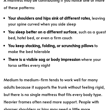
of these patterns:
Your shoulders and hips sink at different rates
, leaving
your spine curved when you side sleep
You sleep better on a different surface
, such as a guest
bed, hotel bed, or even a firm couch
You keep stacking, folding, or scrunching pillows
to
make the bed tolerable
There is a visible sag or body impression
where your
torso settles every night
Medium to medium-firm tends to work well for many
adults because it supports the trunk without feeling rigid,
but there is no single mattress that fits every body type.
Heavier frames often need more support. People with
sharper shoulders or hips may need a little more