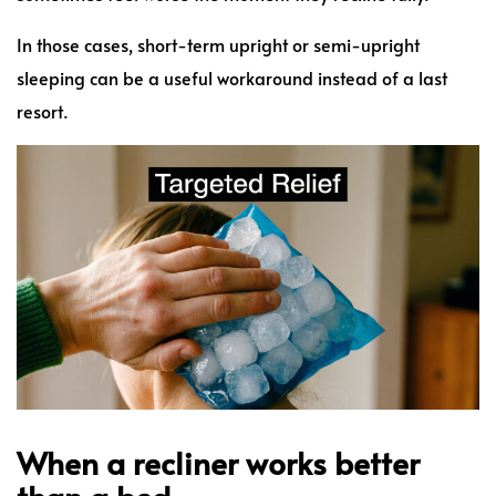
In those cases, short-term upright or semi-upright
sleeping can be a useful workaround instead of a last
resort.
When a recliner works better