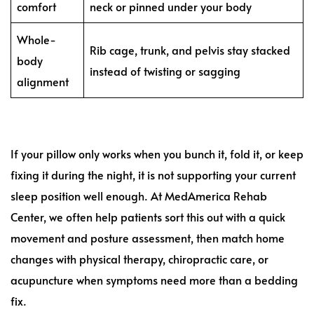
comfort
neck or pinned under your body
Whole-
Rib cage, trunk, and pelvis stay stacked
body
instead of twisting or sagging
alignment
If your pillow only works when you bunch it, fold it, or keep
fixing it during the night, it is not supporting your current
sleep position well enough. At MedAmerica Rehab
Center, we often help patients sort this out with a quick
movement and posture assessment, then match home
changes with physical therapy, chiropractic care, or
acupuncture when symptoms need more than a bedding
fix.