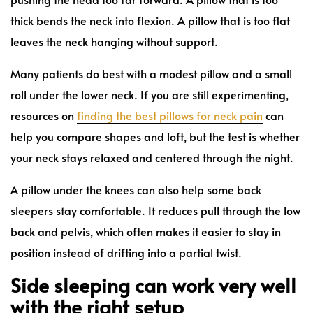
thick bends the neck into flexion. A pillow that is too flat
leaves the neck hanging without support.
Many patients do best with a modest pillow and a small
roll under the lower neck. If you are still experimenting,
resources on
finding the best pillows for neck pain
can
help you compare shapes and loft, but the test is whether
your neck stays relaxed and centered through the night.
A pillow under the knees can also help some back
sleepers stay comfortable. It reduces pull through the low
back and pelvis, which often makes it easier to stay in
position instead of drifting into a partial twist.
Side sleeping can work very well
with the right setup