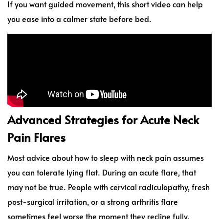
If you want guided movement, this short video can help
you ease into a calmer state before bed.
Advanced Strategies for Acute Neck
Pain Flares
Most advice about how to sleep with neck pain assumes
you can tolerate lying flat. During an acute flare, that
may not be true. People with cervical radiculopathy, fresh
post-surgical irritation, or a strong arthritis flare
sometimes feel worse the moment they recline fully.