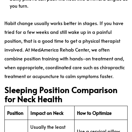
you turn.
Habit change usually works better in stages. If you have
tried for a few weeks and still wake up in a painful
position, that is a good time to get a physical therapist
involved. At MedAmerica Rehab Center, we often
combine position training with hands-on treatment and,
when appropriate, coordinated care such as chiropractic
treatment or acupuncture to calm symptoms faster.
Sleeping Position Comparison
for Neck Health
Position
Impact on Neck
How to Optimize
Usually the least
Use a cervical pillow