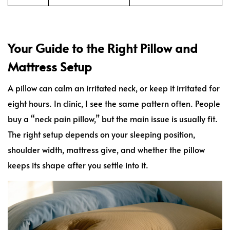
Your Guide to the Right Pillow and
Mattress Setup
A pillow can calm an irritated neck, or keep it irritated for
eight hours. In clinic, I see the same pattern often. People
buy a “neck pain pillow,” but the main issue is usually fit.
The right setup depends on your sleeping position,
shoulder width, mattress give, and whether the pillow
keeps its shape after you settle into it.