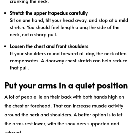
cranking the neck.
Stretch the upper trapezius carefully
Sit on one hand, tilt your head away, and stop at a mild
stretch. You should feel length along the side of the
neck, not a sharp pull.
Loosen the chest and front shoulders
If your shoulders round forward all day, the neck often
compensates. A doorway chest stretch can help reduce
that pull.
Put your arms in a quiet position
A lot of people lie on their back with both hands high on
the chest or forehead. That can increase muscle activity
around the neck and shoulders. A better option is to let
the arms rest lower, with the shoulders supported and
relaxed.