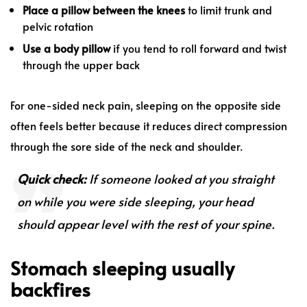
Place a pillow between the knees
to limit trunk and
pelvic rotation
Use a body pillow
if you tend to roll forward and twist
through the upper back
For one-sided neck pain, sleeping on the opposite side
often feels better because it reduces direct compression
through the sore side of the neck and shoulder.
Quick check:
If someone looked at you straight
on while you were side sleeping, your head
should appear level with the rest of your spine.
Stomach sleeping usually
backfires