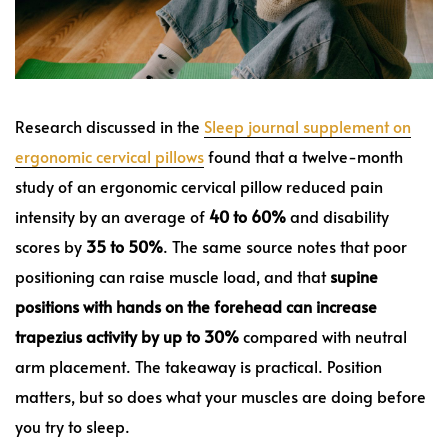
Research discussed in the
Sleep journal supplement on
ergonomic cervical pillows
found that a twelve-month
study of an ergonomic cervical pillow reduced pain
intensity by an average of
40 to 60%
and disability
scores by
35 to 50%
. The same source notes that poor
positioning can raise muscle load, and that
supine
positions with hands on the forehead can increase
trapezius activity by up to 30%
compared with neutral
arm placement. The takeaway is practical. Position
matters, but so does what your muscles are doing before
you try to sleep.