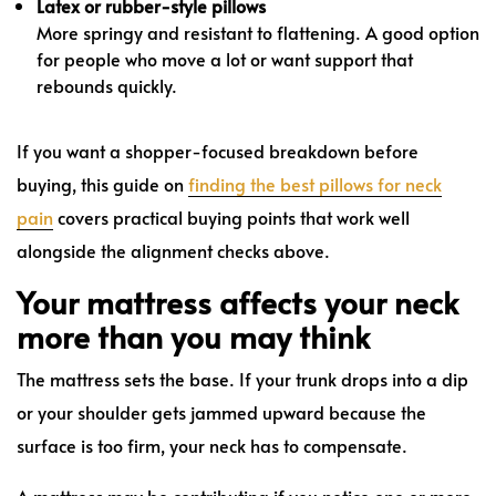
Latex or rubber-style pillows
More springy and resistant to flattening. A good option
for people who move a lot or want support that
rebounds quickly.
If you want a shopper-focused breakdown before
buying, this guide on
finding the best pillows for neck
pain
covers practical buying points that work well
alongside the alignment checks above.
Your mattress affects your neck
more than you may think
The mattress sets the base. If your trunk drops into a dip
or your shoulder gets jammed upward because the
surface is too firm, your neck has to compensate.
A mattress may be contributing if you notice one or more