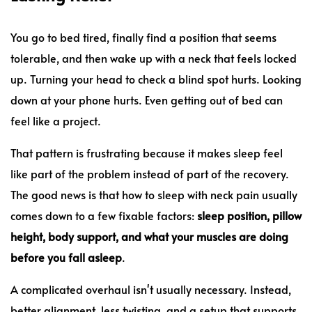
You go to bed tired, finally find a position that seems
tolerable, and then wake up with a neck that feels locked
up. Turning your head to check a blind spot hurts. Looking
down at your phone hurts. Even getting out of bed can
feel like a project.
That pattern is frustrating because it makes sleep feel
like part of the problem instead of part of the recovery.
The good news is that how to sleep with neck pain usually
comes down to a few fixable factors:
sleep position, pillow
height, body support, and what your muscles are doing
before you fall asleep
.
A complicated overhaul isn't usually necessary. Instead,
better alignment, less twisting, and a setup that supports