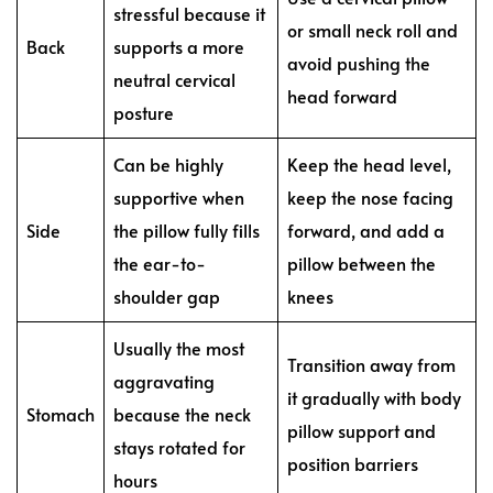
stressful because it
or small neck roll and
Back
supports a more
avoid pushing the
neutral cervical
head forward
posture
Can be highly
Keep the head level,
supportive when
keep the nose facing
Side
the pillow fully fills
forward, and add a
the ear-to-
pillow between the
shoulder gap
knees
Usually the most
Transition away from
aggravating
it gradually with body
Stomach
because the neck
pillow support and
stays rotated for
position barriers
hours