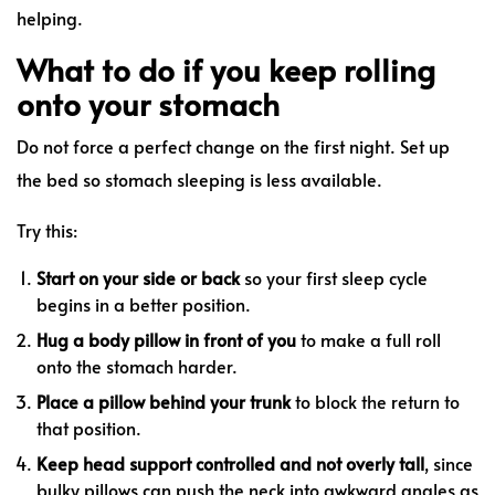
helping.
What to do if you keep rolling
onto your stomach
Do not force a perfect change on the first night. Set up
the bed so stomach sleeping is less available.
Try this:
Start on your side or back
so your first sleep cycle
begins in a better position.
Hug a body pillow in front of you
to make a full roll
onto the stomach harder.
Place a pillow behind your trunk
to block the return to
that position.
Keep head support controlled and not overly tall
, since
bulky pillows can push the neck into awkward angles as