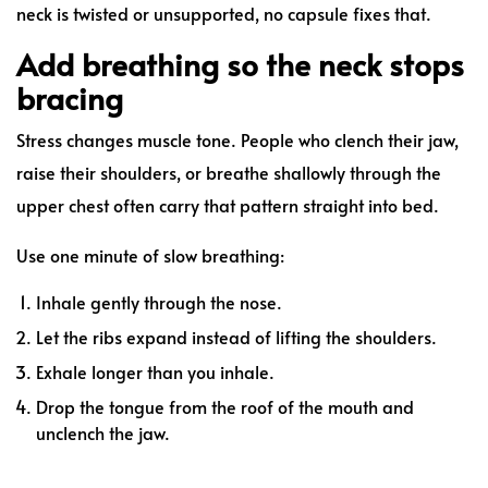
neck is twisted or unsupported, no capsule fixes that.
Add breathing so the neck stops
bracing
Stress changes muscle tone. People who clench their jaw,
raise their shoulders, or breathe shallowly through the
upper chest often carry that pattern straight into bed.
Use one minute of slow breathing:
Inhale gently through the nose.
Let the ribs expand instead of lifting the shoulders.
Exhale longer than you inhale.
Drop the tongue from the roof of the mouth and
unclench the jaw.