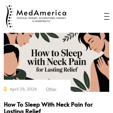
Home
Services
Conditions
New Patients
About Us
Health Blog
Contact Us
April 24, 2026
Other
Call or Text us to Schedule an
Appointment
How To Sleep With Neck Pain for
Lasting Relief