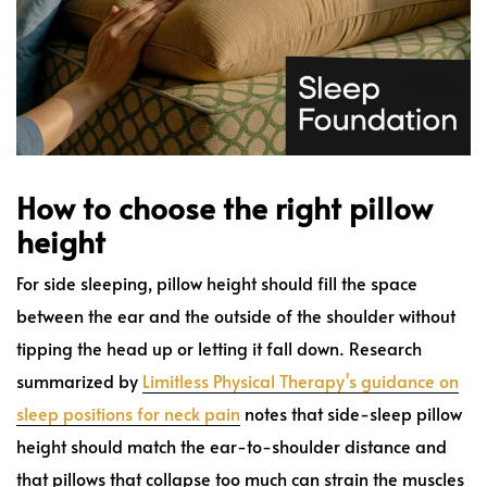
How to choose the right pillow
height
For side sleeping, pillow height should fill the space
between the ear and the outside of the shoulder without
tipping the head up or letting it fall down. Research
summarized by
Limitless Physical Therapy's guidance on
sleep positions for neck pain
notes that side-sleep pillow
height should match the ear-to-shoulder distance and
that pillows that collapse too much can strain the muscles