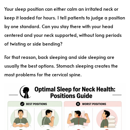
Your sleep position can either calm an irritated neck or
keep it loaded for hours. I tell patients to judge a position
by one standard. Can you stay there with your head
centered and your neck supported, without long periods
of twisting or side bending?
For that reason, back sleeping and side sleeping are
usually the best options. Stomach sleeping creates the
most problems for the cervical spine.