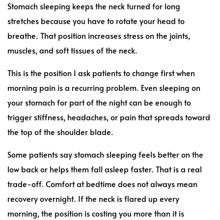
Stomach sleeping keeps the neck turned for long
stretches because you have to rotate your head to
breathe. That position increases stress on the joints,
muscles, and soft tissues of the neck.
This is the position I ask patients to change first when
morning pain is a recurring problem. Even sleeping on
your stomach for part of the night can be enough to
trigger stiffness, headaches, or pain that spreads toward
the top of the shoulder blade.
Some patients say stomach sleeping feels better on the
low back or helps them fall asleep faster. That is a real
trade-off. Comfort at bedtime does not always mean
recovery overnight. If the neck is flared up every
morning, the position is costing you more than it is