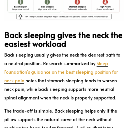
Back sleeping gives the neck the
easiest workload
Back sleeping usually gives the neck the clearest path to
a neutral position. Research summarized by
Sleep
Foundation's guidance on the best sleeping position for
neck pain
notes that stomach sleeping tends to worsen
neck pain, while back sleeping supports more neutral
spinal alignment when the neck is properly supported.
The trade-off is simple. Back sleeping helps only if the
pillow supports the natural curve of the neck without
pushing the head too far forward. A pillow that is too