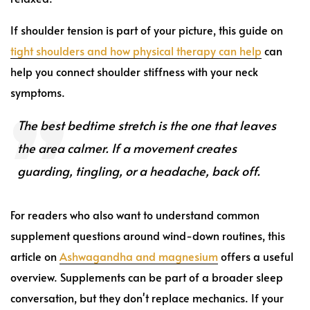
If shoulder tension is part of your picture, this guide on
tight shoulders and how physical therapy can help
can
help you connect shoulder stiffness with your neck
symptoms.
The best bedtime stretch is the one that leaves
the area calmer. If a movement creates
guarding, tingling, or a headache, back off.
For readers who also want to understand common
supplement questions around wind-down routines, this
article on
Ashwagandha and magnesium
offers a useful
overview. Supplements can be part of a broader sleep
conversation, but they don't replace mechanics. If your