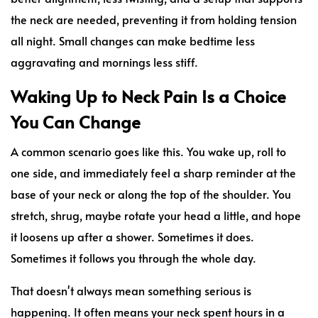
the neck are needed, preventing it from holding tension
all night. Small changes can make bedtime less
aggravating and mornings less stiff.
Waking Up to Neck Pain Is a Choice
You Can Change
A common scenario goes like this. You wake up, roll to
one side, and immediately feel a sharp reminder at the
base of your neck or along the top of the shoulder. You
stretch, shrug, maybe rotate your head a little, and hope
it loosens up after a shower. Sometimes it does.
Sometimes it follows you through the whole day.
That doesn't always mean something serious is
happening. It often means your neck spent hours in a