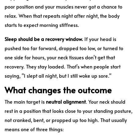
poor position and your muscles never got a chance to
relax. When that repeats night after night, the body
starts to expect morning stiffness.
Sleep should be a recovery window.
If your head is
pushed too far forward, dropped too low, or turned to
one side for hours, your neck tissues don't get that
recovery. They stay loaded. That's when people start
saying, "I slept all night, but I still woke up sore."
What changes the outcome
The main target is
neutral alignment
. Your neck should
rest in a position that looks close to your standing posture,
not cranked, bent, or propped up too high. That usually
means one of three things: