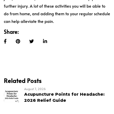
further injury. A lot of these activities you will be able to
do from home, and adding them to your regular schedule
can help alleviate the pain.
Share:
Related Posts
August 7, 2026
Acupuncture Points for Headache:
2026 Relief Guide