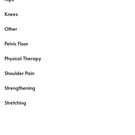
Knees
Other
Pelvic Floor
Physical Therapy
Shoulder Pain
Strengthening
Stretching