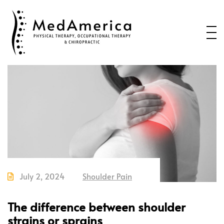
Home
Services
Conditions
New Patients
About Us
Health Blog
Contact Us
July 2, 2024
Shoulder Pain
Call or Text us to Schedule an
Appointment
The difference between shoulder
strains or sprains