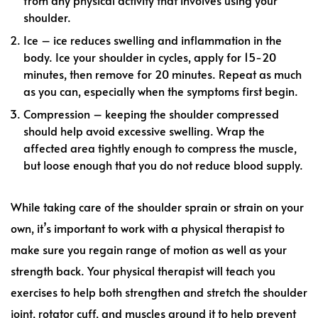
shoulder.
Ice – ice reduces swelling and inflammation in the
body. Ice your shoulder in cycles, apply for 15-20
minutes, then remove for 20 minutes. Repeat as much
as you can, especially when the symptoms first begin.
Compression – keeping the shoulder compressed
should help avoid excessive swelling. Wrap the
affected area tightly enough to compress the muscle,
but loose enough that you do not reduce blood supply.
While taking care of the shoulder sprain or strain on your
own, it’s important to work with a physical therapist to
make sure you regain range of motion as well as your
strength back. Your physical therapist will teach you
exercises to help both strengthen and stretch the shoulder
joint, rotator cuff, and muscles around it to help prevent