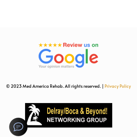
© 2023 Med America Rehab. All rights reserved. |
Privacy Policy