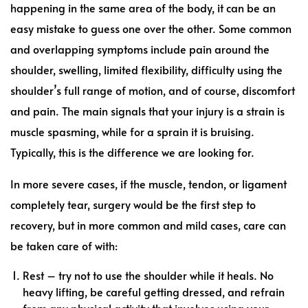
happening in the same area of the body, it can be an
easy mistake to guess one over the other. Some common
and overlapping symptoms include pain around the
shoulder, swelling, limited flexibility, difficulty using the
shoulder’s full range of motion, and of course, discomfort
and pain. The main signals that your injury is a strain is
muscle spasming, while for a sprain it is bruising.
Typically, this is the difference we are looking for.
In more severe cases, if the muscle, tendon, or ligament
completely tear, surgery would be the first step to
recovery, but in more common and mild cases, care can
be taken care of with:
Rest – try not to use the shoulder while it heals. No
heavy lifting, be careful getting dressed, and refrain
from any physical activity that involves using your