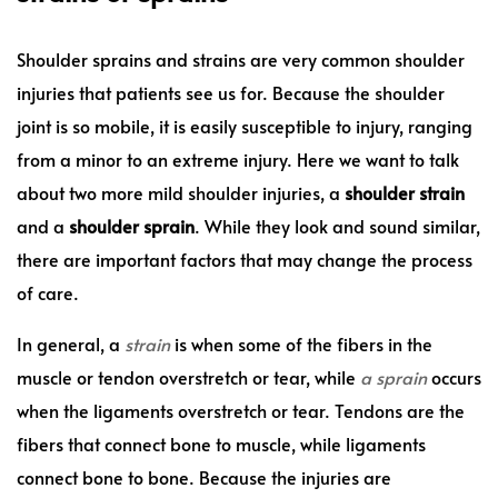
Shoulder sprains and strains are very common shoulder
injuries that patients see us for. Because the shoulder
joint is so mobile, it is easily susceptible to injury, ranging
from a minor to an extreme injury. Here we want to talk
about two more mild shoulder injuries, a
shoulder strain
and a
shoulder sprain
. While they look and sound similar,
there are important factors that may change the process
of care.
In general, a
strain
is when some of the fibers in the
muscle or tendon overstretch or tear, while
a
sprain
occurs
when the ligaments overstretch or tear. Tendons are the
fibers that connect bone to muscle, while ligaments
connect bone to bone. Because the injuries are