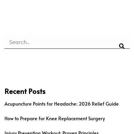
Recent Posts
Acupuncture Points for Headache: 2026 Relief Guide
How to Prepare for Knee Replacement Surgery
Injury Prevention Workout: Proven Principles