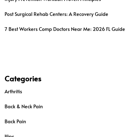
Post Surgical Rehab Centers: A Recovery Guide
7 Best Workers Comp Doctors Near Me: 2026 FL Guide
Categories
Arthritis
Back & Neck Pain
Back Pain
Hips