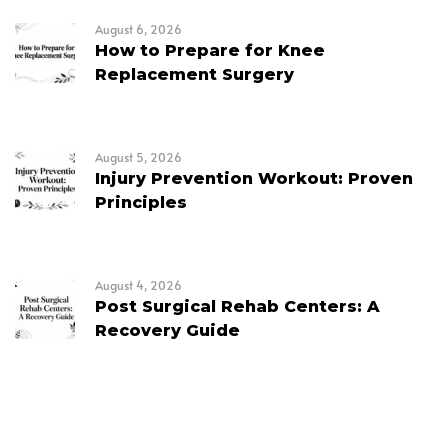
August 6, 2026
How to Prepare for Knee
Replacement Surgery
August 5, 2026
Injury Prevention Workout: Proven
Principles
August 4, 2026
Post Surgical Rehab Centers: A
Recovery Guide