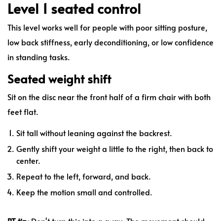
Level 1 seated control
This level works well for people with poor sitting posture,
low back stiffness, early deconditioning, or low confidence
in standing tasks.
Seated weight shift
Sit on the disc near the front half of a firm chair with both
feet flat.
Sit tall without leaning against the backrest.
Gently shift your weight a little to the right, then back to
center.
Repeat to the left, forward, and back.
Keep the motion small and controlled.
PT tip:
Don't turn this into a sway. The movement should