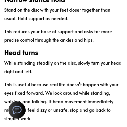
Stand on the disc with your feet closer together than
usual. Hold support as needed.
This reduces your base of support and asks for more
precise control through the ankles and hips.
Head turns
While standing steadily on the disc, slowly turn your head
right and left.
This is useful because real life doesn't happen with your
eyes fixed forward. We look around while standing,
walking, and talking. If head movement immediately
makes you feel dizzy or unsafe, stop and go back to
simpler work.