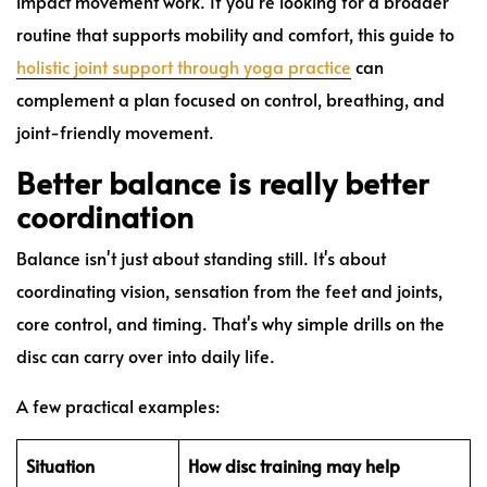
impact movement work. If you're looking for a broader
routine that supports mobility and comfort, this guide to
holistic joint support through yoga practice
can
complement a plan focused on control, breathing, and
joint-friendly movement.
Better balance is really better
coordination
Balance isn't just about standing still. It's about
coordinating vision, sensation from the feet and joints,
core control, and timing. That's why simple drills on the
disc can carry over into daily life.
A few practical examples:
Situation
How disc training may help