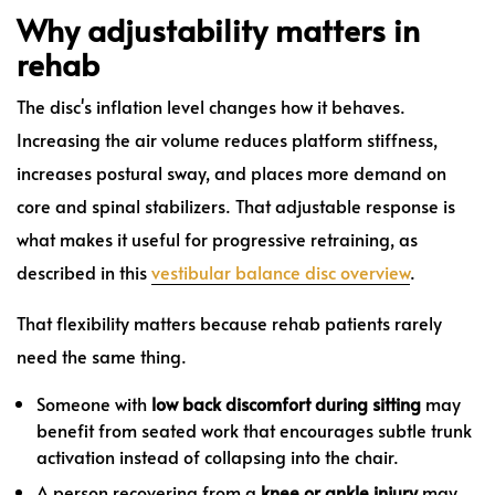
Why adjustability matters in
rehab
The disc's inflation level changes how it behaves.
Increasing the air volume reduces platform stiffness,
increases postural sway, and places more demand on
core and spinal stabilizers. That adjustable response is
what makes it useful for progressive retraining, as
described in this
vestibular balance disc overview
.
That flexibility matters because rehab patients rarely
need the same thing.
Someone with
low back discomfort during sitting
may
benefit from seated work that encourages subtle trunk
activation instead of collapsing into the chair.
A person recovering from a
knee or ankle injury
may