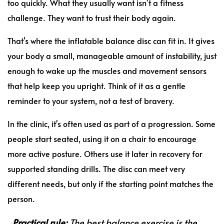
too quickly. What they usually want isn't a fitness
challenge. They want to trust their body again.
That's where the inflatable balance disc can fit in. It gives
your body a small, manageable amount of instability, just
enough to wake up the muscles and movement sensors
that help keep you upright. Think of it as a gentle
reminder to your system, not a test of bravery.
In the clinic, it's often used as part of a progression. Some
people start seated, using it on a chair to encourage
more active posture. Others use it later in recovery for
supported standing drills. The disc can meet very
different needs, but only if the starting point matches the
person.
Practical rule:
The best balance exercise is the