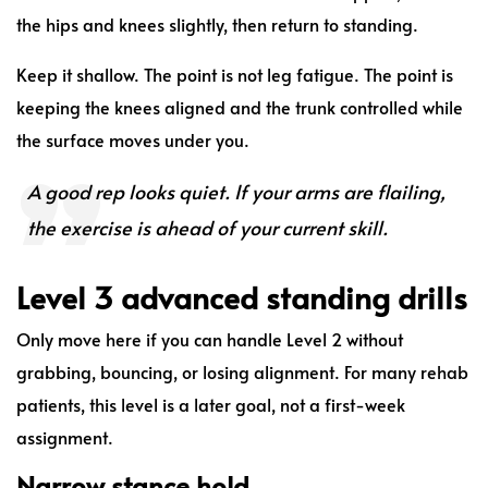
the hips and knees slightly, then return to standing.
Keep it shallow. The point is not leg fatigue. The point is
keeping the knees aligned and the trunk controlled while
the surface moves under you.
A good rep looks quiet. If your arms are flailing,
the exercise is ahead of your current skill.
Level 3 advanced standing drills
Only move here if you can handle Level 2 without
grabbing, bouncing, or losing alignment. For many rehab
patients, this level is a later goal, not a first-week
assignment.
Narrow stance hold