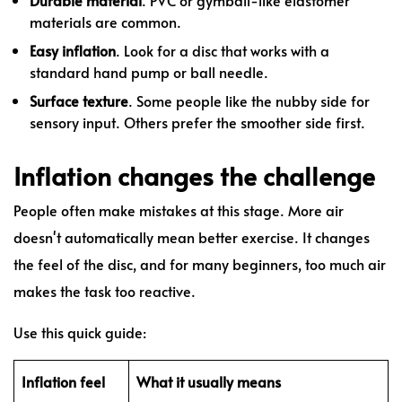
materials are common.
Easy inflation
. Look for a disc that works with a
standard hand pump or ball needle.
Surface texture
. Some people like the nubby side for
sensory input. Others prefer the smoother side first.
Inflation changes the challenge
People often make mistakes at this stage. More air
doesn't automatically mean better exercise. It changes
the feel of the disc, and for many beginners, too much air
makes the task too reactive.
Use this quick guide:
Inflation feel
What it usually means