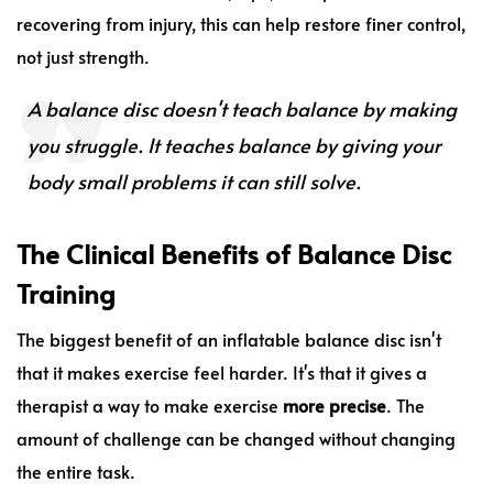
recovering from injury, this can help restore finer control,
not just strength.
A balance disc doesn't teach balance by making
you struggle. It teaches balance by giving your
body small problems it can still solve.
The Clinical Benefits of Balance Disc
Training
The biggest benefit of an inflatable balance disc isn't
that it makes exercise feel harder. It's that it gives a
therapist a way to make exercise
more precise
. The
amount of challenge can be changed without changing
the entire task.