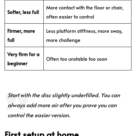
More contact with the floor or chair,
Softer, less full
often easier to control
Firmer, more
Less platform stiffness, more sway,
full
more challenge
Very firm for a
Often too unstable too soon
beginner
Start with the disc slightly underfilled. You can
always add more air after you prove you can
control the easier version.
First setup at home