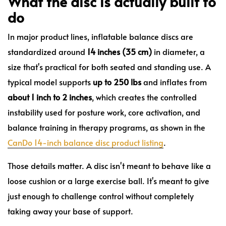
What the disc is actually built to
do
In major product lines, inflatable balance discs are
standardized around
14 inches (35 cm)
in diameter, a
size that's practical for both seated and standing use. A
typical model supports
up to 250 lbs
and inflates from
about 1 inch to 2 inches
, which creates the controlled
instability used for posture work, core activation, and
balance training in therapy programs, as shown in the
CanDo 14-inch balance disc product listing
.
Those details matter. A disc isn't meant to behave like a
loose cushion or a large exercise ball. It's meant to give
just enough to challenge control without completely
taking away your base of support.