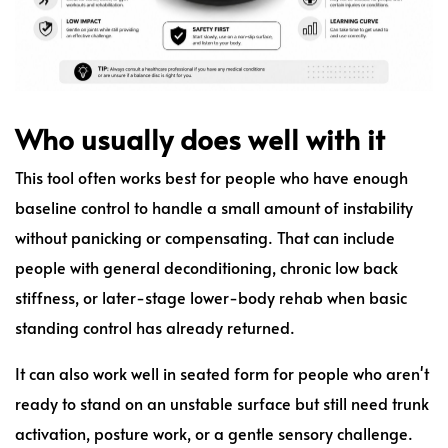
Who usually does well with it
This tool often works best for people who have enough
baseline control to handle a small amount of instability
without panicking or compensating. That can include
people with general deconditioning, chronic low back
stiffness, or later-stage lower-body rehab when basic
standing control has already returned.
It can also work well in seated form for people who aren't
ready to stand on an unstable surface but still need trunk
activation, posture work, or a gentle sensory challenge.