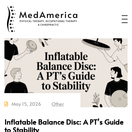
Home
Services
Conditions
New Patients
About Us
Health Blog
Contact Us
May 15, 2026
Other
Call or Text us to Schedule an
Appointment
Inflatable Balance Disc: A PT’s Guide
to Stability