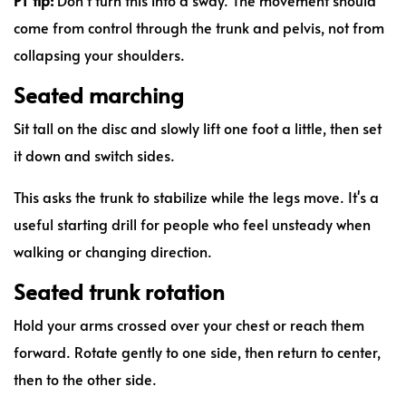
come from control through the trunk and pelvis, not from
collapsing your shoulders.
Seated marching
Sit tall on the disc and slowly lift one foot a little, then set
it down and switch sides.
This asks the trunk to stabilize while the legs move. It's a
useful starting drill for people who feel unsteady when
walking or changing direction.
Seated trunk rotation
Hold your arms crossed over your chest or reach them
forward. Rotate gently to one side, then return to center,
then to the other side.