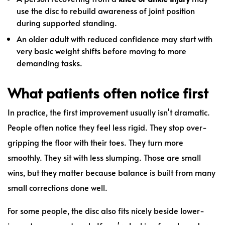
use the disc to rebuild awareness of joint position
during supported standing.
An older adult with reduced confidence may start with
very basic weight shifts before moving to more
demanding tasks.
What patients often notice first
In practice, the first improvement usually isn't dramatic.
People often notice they feel less rigid. They stop over-
gripping the floor with their toes. They turn more
smoothly. They sit with less slumping. Those are small
wins, but they matter because balance is built from many
small corrections done well.
For some people, the disc also fits nicely beside lower-