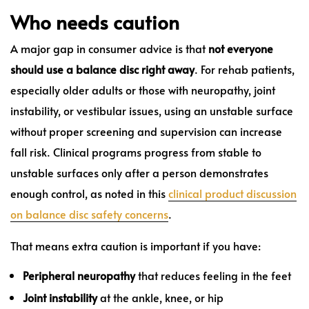
Who needs caution
A major gap in consumer advice is that
not everyone
should use a balance disc right away
. For rehab patients,
especially older adults or those with neuropathy, joint
instability, or vestibular issues, using an unstable surface
without proper screening and supervision can increase
fall risk. Clinical programs progress from stable to
unstable surfaces only after a person demonstrates
enough control, as noted in this
clinical product discussion
on balance disc safety concerns
.
That means extra caution is important if you have:
Peripheral neuropathy
that reduces feeling in the feet
Joint instability
at the ankle, knee, or hip