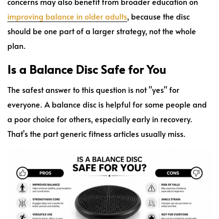
concerns may also benefit from broader education on
improving balance in older adults
, because the disc
should be one part of a larger strategy, not the whole
plan.
Is a Balance Disc Safe for You
The safest answer to this question is not "yes" for
everyone. A balance disc is helpful for some people and
a poor choice for others, especially early in recovery.
That's the part generic fitness articles usually miss.