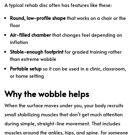
A typical rehab disc often has features like these:
Round, low-profile shape
that works on a chair or the
floor
Air-filled chamber
that changes feel depending on
inflation
Stable-enough footprint
for graded training rather
than extreme wobble
Portable setup
so it can be used in a clinic, classroom,
or home setting
Why the wobble helps
When the surface moves under you, your body recruits
small stabilizing muscles that don't get much attention
during simple, straight-line movement. That includes
muscles around the ankles, hips, and spine. For someone