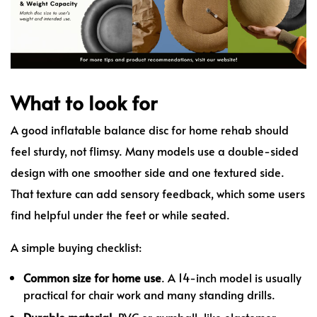
What to look for
A good inflatable balance disc for home rehab should
feel sturdy, not flimsy. Many models use a double-sided
design with one smoother side and one textured side.
That texture can add sensory feedback, which some users
find helpful under the feet or while seated.
A simple buying checklist:
Common size for home use
. A 14-inch model is usually
practical for chair work and many standing drills.
Durable material
. PVC or gymball-like elastomer