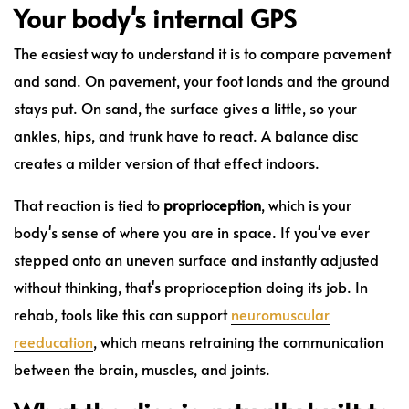
Your body's internal GPS
The easiest way to understand it is to compare pavement
and sand. On pavement, your foot lands and the ground
stays put. On sand, the surface gives a little, so your
ankles, hips, and trunk have to react. A balance disc
creates a milder version of that effect indoors.
That reaction is tied to
proprioception
, which is your
body's sense of where you are in space. If you've ever
stepped onto an uneven surface and instantly adjusted
without thinking, that's proprioception doing its job. In
rehab, tools like this can support
neuromuscular
reeducation
, which means retraining the communication
between the brain, muscles, and joints.