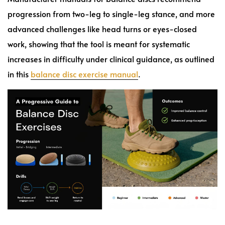
progression from two-leg to single-leg stance, and more
advanced challenges like head turns or eyes-closed
work, showing that the tool is meant for systematic
increases in difficulty under clinical guidance, as outlined
in this
balance disc exercise manual
.