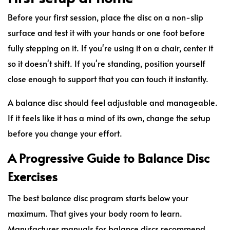
Before your first session, place the disc on a non-slip
surface and test it with your hands or one foot before
fully stepping on it. If you're using it on a chair, center it
so it doesn't shift. If you're standing, position yourself
close enough to support that you can touch it instantly.
A balance disc should feel adjustable and manageable.
If it feels like it has a mind of its own, change the setup
before you change your effort.
A Progressive Guide to Balance Disc
Exercises
The best balance disc program starts below your
maximum. That gives your body room to learn.
Manufacturer manuals for balance discs recommend