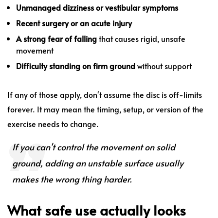
Unmanaged dizziness or vestibular symptoms
Recent surgery or an acute injury
A strong fear of falling
that causes rigid, unsafe
movement
Difficulty standing on firm ground
without support
If any of those apply, don't assume the disc is off-limits
forever. It may mean the timing, setup, or version of the
exercise needs to change.
If you can't control the movement on solid
ground, adding an unstable surface usually
makes the wrong thing harder.
What safe use actually looks