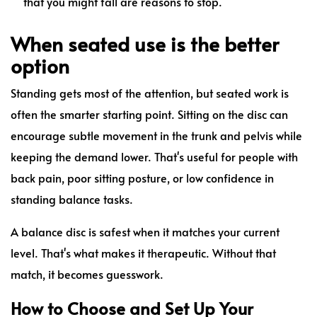
that you might fall are reasons to stop.
When seated use is the better
option
Standing gets most of the attention, but seated work is
often the smarter starting point. Sitting on the disc can
encourage subtle movement in the trunk and pelvis while
keeping the demand lower. That's useful for people with
back pain, poor sitting posture, or low confidence in
standing balance tasks.
A balance disc is safest when it matches your current
level. That's what makes it therapeutic. Without that
match, it becomes guesswork.
How to Choose and Set Up Your