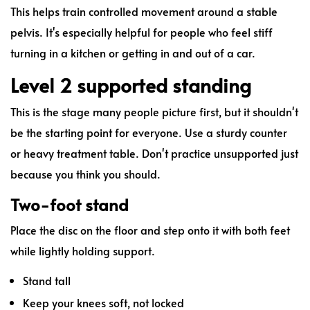
This helps train controlled movement around a stable
pelvis. It's especially helpful for people who feel stiff
turning in a kitchen or getting in and out of a car.
Level 2 supported standing
This is the stage many people picture first, but it shouldn't
be the starting point for everyone. Use a sturdy counter
or heavy treatment table. Don't practice unsupported just
because you think you should.
Two-foot stand
Place the disc on the floor and step onto it with both feet
while lightly holding support.
Stand tall
Keep your knees soft, not locked