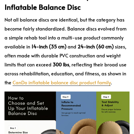
Inflatable Balance Disc
Not all balance discs are identical, but the category has
become fairly standardized. Balance discs evolved from
a simple rehab tool into a multi-use product commonly
available in
14-inch (35 cm)
and
24-inch (60 cm)
sizes,
often made with durable PVC construction and weight
limits that can exceed
300 lbs
, reflecting their broad use
across rehabilitation, education, and fitness, as shown in
the
CanDo inflatable balance disc product family
.