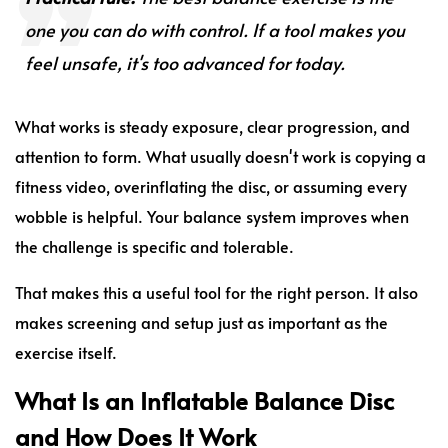
one you can do with control. If a tool makes you
feel unsafe, it's too advanced for today.
What works is steady exposure, clear progression, and
attention to form. What usually doesn't work is copying a
fitness video, overinflating the disc, or assuming every
wobble is helpful. Your balance system improves when
the challenge is specific and tolerable.
That makes this a useful tool for the right person. It also
makes screening and setup just as important as the
exercise itself.
What Is an Inflatable Balance Disc
and How Does It Work