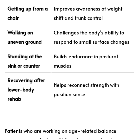
Getting up from a
Improves awareness of weight
chair
shift and trunk control
Walking on
Challenges the body's ability to
uneven ground
respond to small surface changes
Standing at the
Builds endurance in postural
sink or counter
muscles
Recovering after
Helps reconnect strength with
lower-body
position sense
rehab
Patients who are working on age-related balance