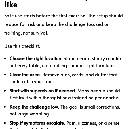
like
Safe use starts before the first exercise. The setup should
reduce fall risk and keep the challenge focused on
training, not survival.
Use this checklist:
Choose the right location
. Stand near a sturdy counter
or heavy table, not a rolling chair or light furniture.
Clear the area
. Remove rugs, cords, and clutter that
could catch your foot.
Start with supervision if needed
. Many people should
first try it with a therapist or a trained helper nearby.
Keep the challenge low
. The goal is small corrections,
not large wobbling.
Stop if symptoms escalate
. Pain, dizziness, or a sense