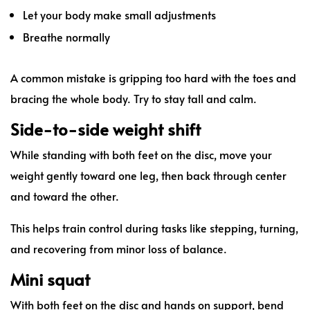
Let your body make small adjustments
Breathe normally
A common mistake is gripping too hard with the toes and
bracing the whole body. Try to stay tall and calm.
Side-to-side weight shift
While standing with both feet on the disc, move your
weight gently toward one leg, then back through center
and toward the other.
This helps train control during tasks like stepping, turning,
and recovering from minor loss of balance.
Mini squat
With both feet on the disc and hands on support, bend