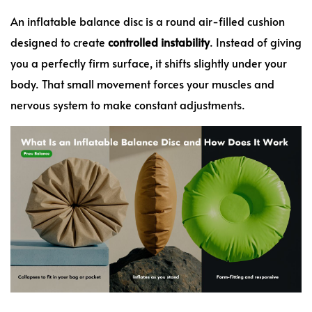
An inflatable balance disc is a round air-filled cushion
designed to create
controlled instability
. Instead of giving
you a perfectly firm surface, it shifts slightly under your
body. That small movement forces your muscles and
nervous system to make constant adjustments.