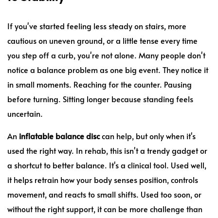
If you've started feeling less steady on stairs, more
cautious on uneven ground, or a little tense every time
you step off a curb, you're not alone. Many people don't
notice a balance problem as one big event. They notice it
in small moments. Reaching for the counter. Pausing
before turning. Sitting longer because standing feels
uncertain.
An
inflatable balance disc
can help, but only when it's
used the right way. In rehab, this isn't a trendy gadget or
a shortcut to better balance. It's a clinical tool. Used well,
it helps retrain how your body senses position, controls
movement, and reacts to small shifts. Used too soon, or
without the right support, it can be more challenge than