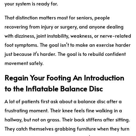
your system is ready for.
That distinction matters most for seniors, people
recovering from injury or surgery, and anyone dealing
with dizziness, joint instability, weakness, or nerve-related
foot symptoms. The goal isn't to make an exercise harder
just because it's harder. The goal is to rebuild confident
movement safely.
Regain Your Footing An Introduction
to the Inflatable Balance Disc
A lot of patients first ask about a balance disc after a
frustrating moment. Their knee feels fine walking in a
hallway, but not on grass. Their back stiffens after sitting.
They catch themselves grabbing furniture when they turn