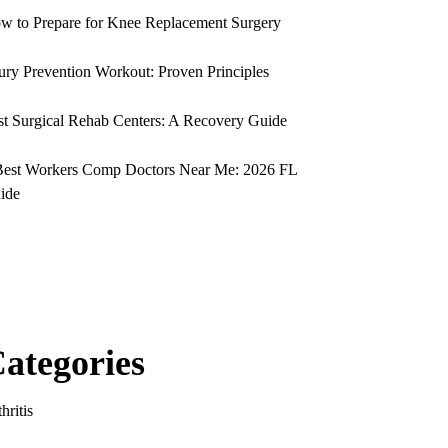
w to Prepare for Knee Replacement Surgery
jury Prevention Workout: Proven Principles
st Surgical Rehab Centers: A Recovery Guide
Best Workers Comp Doctors Near Me: 2026 FL
ide
ategories
hritis