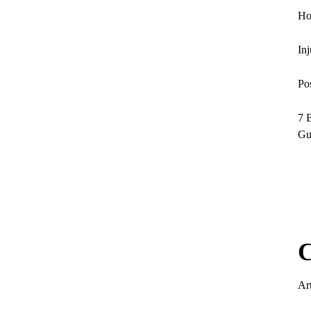
Ho
In
Po
7 
Gu
C
Art