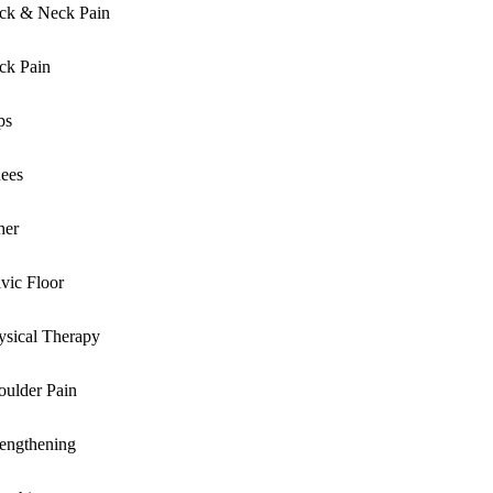
ck & Neck Pain
ck Pain
ps
ees
her
lvic Floor
ysical Therapy
oulder Pain
rengthening