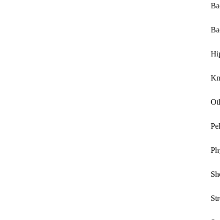
Ba
Ba
Hi
Kn
Ot
Pe
Ph
Sh
St