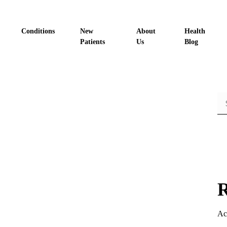
Conditions
New
About
Health
Patients
Us
Blog
R
Ac