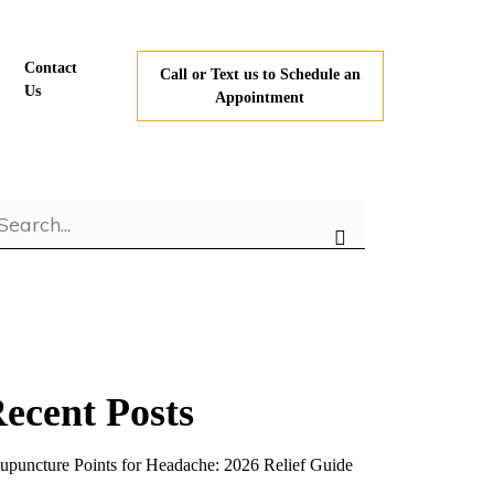
Contact
Call or Text us to Schedule an
Us
Appointment
ecent Posts
upuncture Points for Headache: 2026 Relief Guide