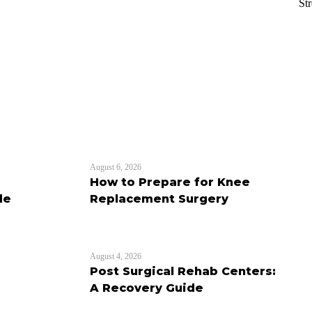
St
August 6, 2026
How to Prepare for Knee
de
Replacement Surgery
August 4, 2026
Post Surgical Rehab Centers:
A Recovery Guide