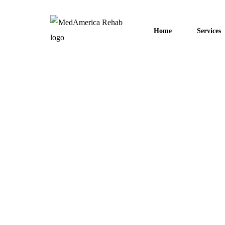
Home
Services
December 20, 2022
Other