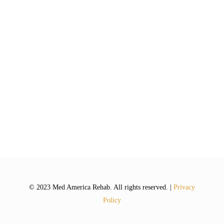
© 2023 Med America Rehab. All rights reserved. |
Privacy
Policy