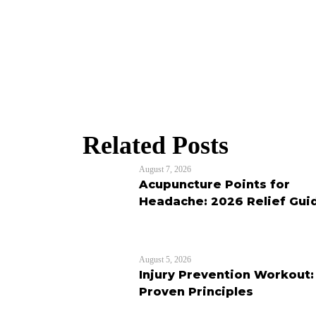
Related Posts
August 7, 2026
Acupuncture Points for
Headache: 2026 Relief Gui
August 5, 2026
Injury Prevention Workout:
Proven Principles