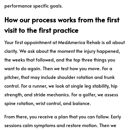
performance specific goals.
How our process works from the first
visit to the first practice
Your first appointment at MedAmerica Rehab is all about
clarity. We ask about the moment the injury happened,
the weeks that followed, and the top three things you
want to do again. Then we test how you move. For a
pitcher, that may include shoulder rotation and trunk
control. For a runner, we look at single leg stability, hip
strength, and stride mechanics. For a golfer, we assess
spine rotation, wrist control, and balance.
From there, you receive a plan that you can follow. Early
sessions calm symptoms and restore motion. Then we