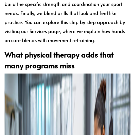
build the specific strength and coordination your sport
needs. Finally, we blend drills that look and feel like
practice. You can explore this step by step approach by
visiting our Services page, where we explain how hands
on care blends with movement retraining.
What physical therapy adds that
many programs miss