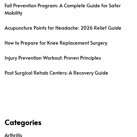
Fall Prevention Program: A Complete Guide for Safer
Mobility
Acupuncture Points for Headache: 2026 Relief Guide
How to Prepare for Knee Replacement Surgery
Injury Prevention Workout: Proven Principles
Post Surgical Rehab Centers: A Recovery Guide
Categories
Arthritis