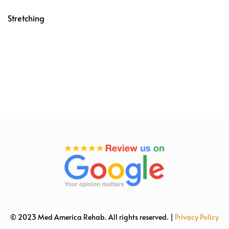
Stretching
© 2023 Med America Rehab. All rights reserved. |
Privacy Policy