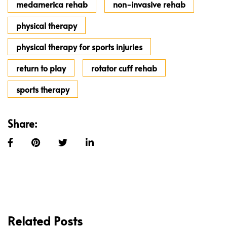
medamerica rehab
non-invasive rehab
physical therapy
physical therapy for sports injuries
return to play
rotator cuff rehab
sports therapy
Share:
Related Posts