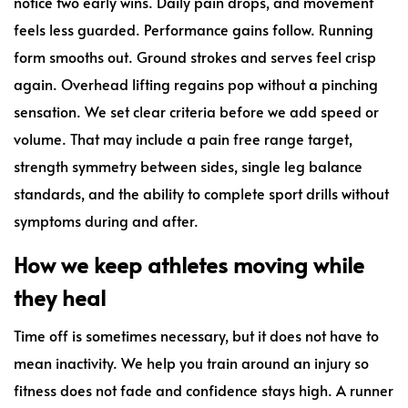
notice two early wins. Daily pain drops, and movement
feels less guarded. Performance gains follow. Running
form smooths out. Ground strokes and serves feel crisp
again. Overhead lifting regains pop without a pinching
sensation. We set clear criteria before we add speed or
volume. That may include a pain free range target,
strength symmetry between sides, single leg balance
standards, and the ability to complete sport drills without
symptoms during and after.
How we keep athletes moving while
they heal
Time off is sometimes necessary, but it does not have to
mean inactivity. We help you train around an injury so
fitness does not fade and confidence stays high. A runner