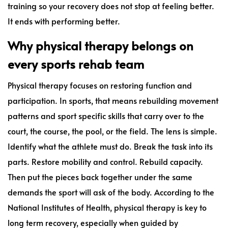
training so your recovery does not stop at feeling better.
It ends with performing better.
Why physical therapy belongs on
every sports rehab team
Physical therapy focuses on restoring function and
participation. In sports, that means rebuilding movement
patterns and sport specific skills that carry over to the
court, the course, the pool, or the field. The lens is simple.
Identify what the athlete must do. Break the task into its
parts. Restore mobility and control. Rebuild capacity.
Then put the pieces back together under the same
demands the sport will ask of the body. According to the
National Institutes of Health, physical therapy is key to
long term recovery, especially when guided by