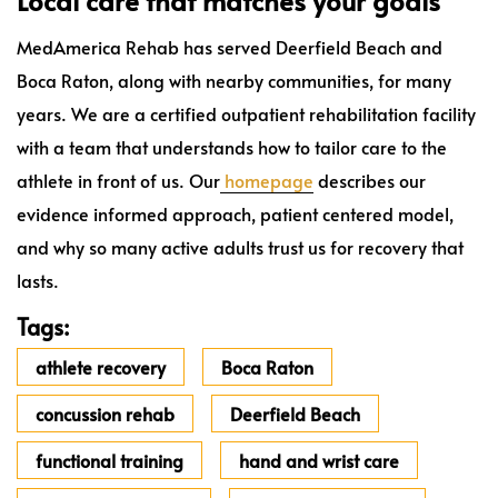
Local care that matches your goals
MedAmerica Rehab has served Deerfield Beach and
Boca Raton, along with nearby communities, for many
years. We are a certified outpatient rehabilitation facility
with a team that understands how to tailor care to the
athlete in front of us. Our
homepage
describes our
evidence informed approach, patient centered model,
and why so many active adults trust us for recovery that
lasts.
Tags:
athlete recovery
Boca Raton
concussion rehab
Deerfield Beach
functional training
hand and wrist care