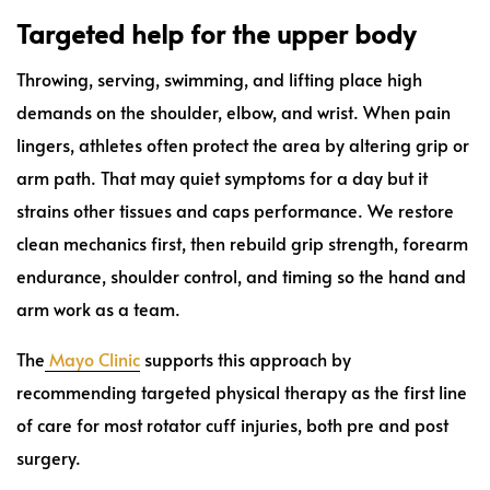
Targeted help for the upper body
Throwing, serving, swimming, and lifting place high
demands on the shoulder, elbow, and wrist. When pain
lingers, athletes often protect the area by altering grip or
arm path. That may quiet symptoms for a day but it
strains other tissues and caps performance. We restore
clean mechanics first, then rebuild grip strength, forearm
endurance, shoulder control, and timing so the hand and
arm work as a team.
The
Mayo Clinic
supports this approach by
recommending targeted physical therapy as the first line
of care for most rotator cuff injuries, both pre and post
surgery.