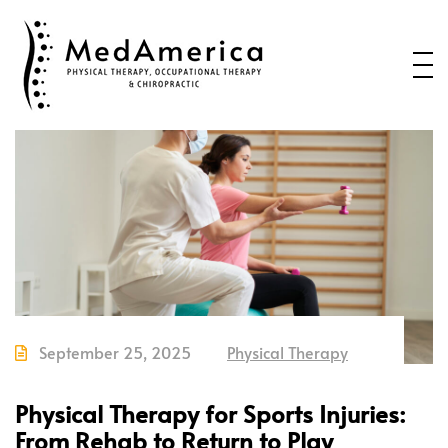
Home
Services
Conditions
New Patients
About Us
Health Blog
Contact Us
September 25, 2025
Physical Therapy
Call or Text us to Schedule an
Appointment
Physical Therapy for Sports Injuries:
From Rehab to Return to Play