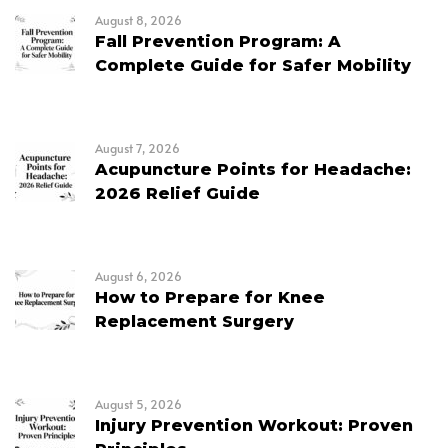
August 8, 2026
Fall Prevention Program: A
Complete Guide for Safer Mobility
August 7, 2026
Acupuncture Points for Headache:
2026 Relief Guide
August 6, 2026
How to Prepare for Knee
Replacement Surgery
August 5, 2026
Injury Prevention Workout: Proven