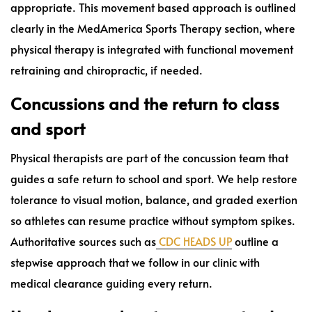
appropriate. This movement based approach is outlined
clearly in the MedAmerica Sports Therapy section, where
physical therapy is integrated with functional movement
retraining and chiropractic, if needed.
Concussions and the return to class
and sport
Physical therapists are part of the concussion team that
guides a safe return to school and sport. We help restore
tolerance to visual motion, balance, and graded exertion
so athletes can resume practice without symptom spikes.
Authoritative sources such as
CDC HEADS UP
outline a
stepwise approach that we follow in our clinic with
medical clearance guiding every return.