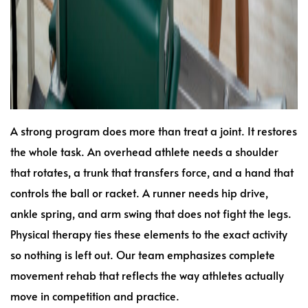
A strong program does more than treat a joint. It restores
the whole task. An overhead athlete needs a shoulder
that rotates, a trunk that transfers force, and a hand that
controls the ball or racket. A runner needs hip drive,
ankle spring, and arm swing that does not fight the legs.
Physical therapy ties these elements to the exact activity
so nothing is left out. Our team emphasizes complete
movement rehab that reflects the way athletes actually
move in competition and practice.