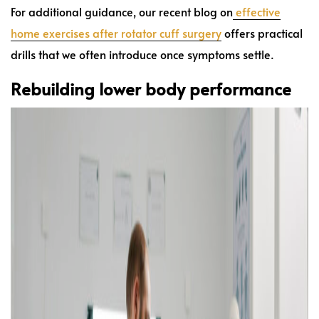
For additional guidance, our recent blog on
effective
home exercises after rotator cuff surgery
offers practical
drills that we often introduce once symptoms settle.
Rebuilding lower body performance