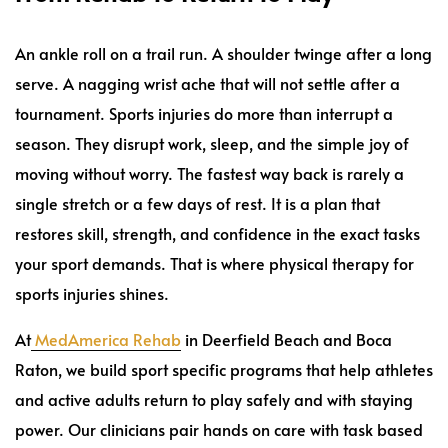
An ankle roll on a trail run. A shoulder twinge after a long
serve. A nagging wrist ache that will not settle after a
tournament. Sports injuries do more than interrupt a
season. They disrupt work, sleep, and the simple joy of
moving without worry. The fastest way back is rarely a
single stretch or a few days of rest. It is a plan that
restores skill, strength, and confidence in the exact tasks
your sport demands. That is where physical therapy for
sports injuries shines.
At
MedAmerica Rehab
in Deerfield Beach and Boca
Raton, we build sport specific programs that help athletes
and active adults return to play safely and with staying
power. Our clinicians pair hands on care with task based