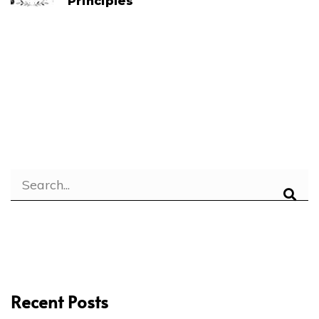
Principles
Recent Posts