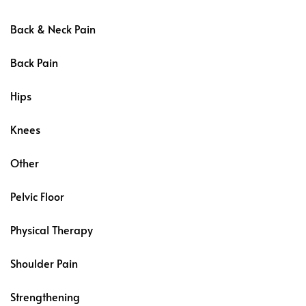
Back & Neck Pain
Back Pain
Hips
Knees
Other
Pelvic Floor
Physical Therapy
Shoulder Pain
Strengthening