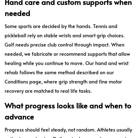
Hand care and custom supports when
needed
Some sports are decided by the hands. Tennis and
pickleball rely on stable wrists and smart grip choices.
Golf needs precise club control through impact. When
needed, we fabricate or recommend supports that allow
healing while you continue to move. Our hand and wrist
rehab follows the same method described on our
Conditions page, where grip strength and fine motor
recovery are matched to real life tasks.
What progress looks like and when to
advance
Progress should feel steady, not random. Athletes usually