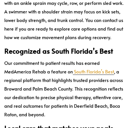
with an ankle sprain may cycle, row, or perform sled work.
A swimmer with a shoulder strain may focus on kick sets,
lower body strength, and trunk control. You can contact us
here if you are ready to explore care options and find out
how we customize movement plans during recovery.
Recognized as South Florida’s Best
Our commitment to patient results has earned
MedAmerica Rehab a feature on
South Florida’s Best
, a
regional platform that highlights trusted providers across
Broward and Palm Beach County. This recognition reflects
our dedication to precise physical therapy, attentive care,
and real outcomes for patients in Deerfield Beach, Boca
Raton, and beyond.