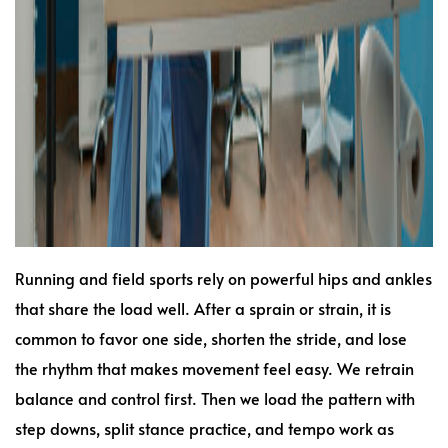
Running and field sports rely on powerful hips and ankles
that share the load well. After a sprain or strain, it is
common to favor one side, shorten the stride, and lose
the rhythm that makes movement feel easy. We retrain
balance and control first. Then we load the pattern with
step downs, split stance practice, and tempo work as