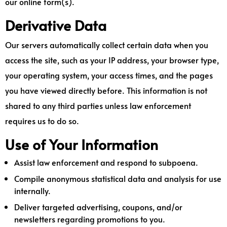
our online form(s).
Derivative Data
Our servers automatically collect certain data when you
access the site, such as your IP address, your browser type,
your operating system, your access times, and the pages
you have viewed directly before. This information is not
shared to any third parties unless law enforcement
requires us to do so.
Use of Your Information
Assist law enforcement and respond to subpoena.
Compile anonymous statistical data and analysis for use
internally.
Deliver targeted advertising, coupons, and/or
newsletters regarding promotions to you.