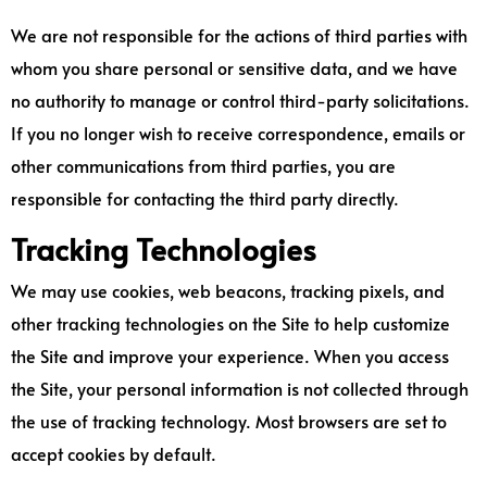
We are not responsible for the actions of third parties with
whom you share personal or sensitive data, and we have
no authority to manage or control third-party solicitations.
If you no longer wish to receive correspondence, emails or
other communications from third parties, you are
responsible for contacting the third party directly.
Tracking Technologies
We may use cookies, web beacons, tracking pixels, and
other tracking technologies on the Site to help customize
the Site and improve your experience. When you access
the Site, your personal information is not collected through
the use of tracking technology. Most browsers are set to
accept cookies by default.