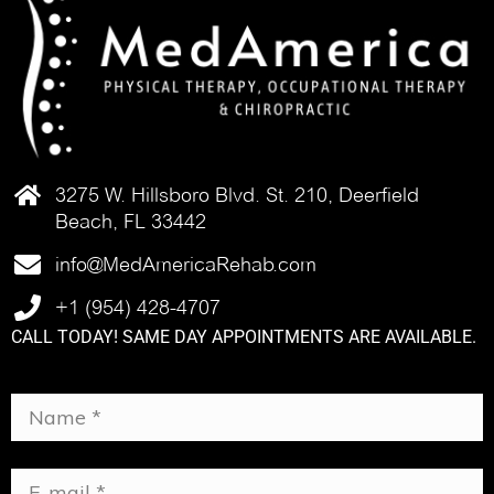
3275 W. Hillsboro Blvd. St. 210, Deerfield
Beach, FL 33442
info@MedAmericaRehab.com
+1 (954) 428-4707
CALL TODAY! SAME DAY APPOINTMENTS ARE AVAILABLE.