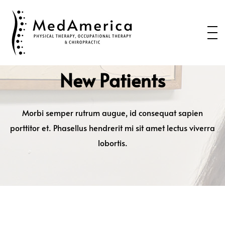
Home
Services
Conditions
New Patients
New Patients
About Us
Morbi semper rutrum augue, id consequat sapien
porttitor et. Phasellus hendrerit mi sit amet lectus viverra
Health Blog
lobortis.
Contact Us
Call or Text us to Schedule an
Appointment