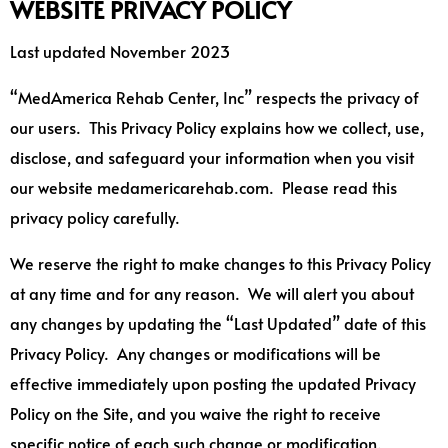
WEBSITE PRIVACY POLICY
Last updated November 2023
“MedAmerica Rehab Center, Inc” respects the privacy of
our users. This Privacy Policy explains how we collect, use,
disclose, and safeguard your information when you visit
our website medamericarehab.com. Please read this
privacy policy carefully.
We reserve the right to make changes to this Privacy Policy
at any time and for any reason. We will alert you about
any changes by updating the “Last Updated” date of this
Privacy Policy. Any changes or modifications will be
effective immediately upon posting the updated Privacy
Policy on the Site, and you waive the right to receive
specific notice of each such change or modification.