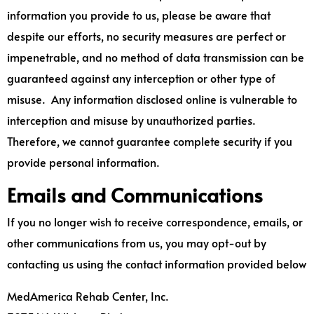
information you provide to us, please be aware that
despite our efforts, no security measures are perfect or
impenetrable, and no method of data transmission can be
guaranteed against any interception or other type of
misuse. Any information disclosed online is vulnerable to
interception and misuse by unauthorized parties.
Therefore, we cannot guarantee complete security if you
provide personal information.
Emails and Communications
If you no longer wish to receive correspondence, emails, or
other communications from us, you may opt-out by
contacting us using the contact information provided below
MedAmerica Rehab Center, Inc.