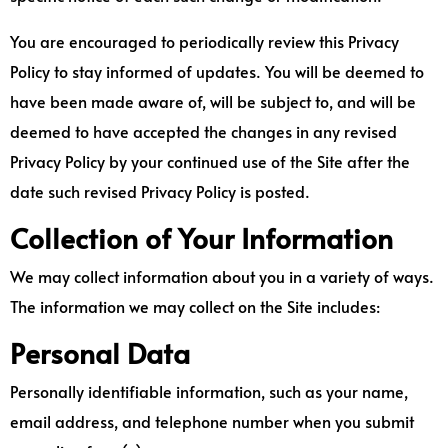
You are encouraged to periodically review this Privacy
Policy to stay informed of updates. You will be deemed to
have been made aware of, will be subject to, and will be
deemed to have accepted the changes in any revised
Privacy Policy by your continued use of the Site after the
date such revised Privacy Policy is posted.
Collection of Your Information
We may collect information about you in a variety of ways.
The information we may collect on the Site includes:
Personal Data
Personally identifiable information, such as your name,
email address, and telephone number when you submit