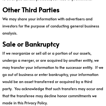
Other Third Parties
We may share your information with advertisers and
investors for the purpose of conducting general business
analysis.
Sale or Bankruptcy
If we reorganize or sell all or a portion of our assets,
undergo a merger, or are acquired by another entity, we
may transfer your information to the successor entity. If we
go out of business or enter bankruptcy, your information
would be an asset transferred or acquired by a third
party. You acknowledge that such transfers may occur and
that the transferee may decline honor commitments we
made in this Privacy Policy.