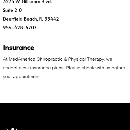
3275 W. Hillsboro Blvd.
Suite 210
Deerfield Beach, FL 33442
954-428-4707
Insurance
At MedAmerica Chiropractic & Physical Therapy, we
accept most insurance plans. Please check with us before
your appointment.