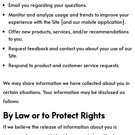
Email you regarding your questions.
Monitor and analyze usage and trends to improve your
experience with the Site [and our mobile application].
Offer new products, services, and/or recommendations
to you.
Request feedback and contact you about your use of our
Site.
Respond to product and customer service requests.
We may share information we have collected about you in
certain situations. Your information may be disclosed as
follows:
By Law or to Protect Rights
If we believe the release of information about you is