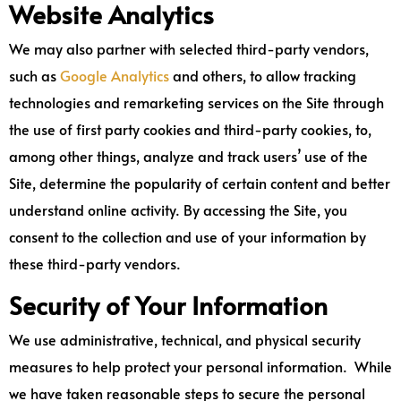
Website Analytics
We may also partner with selected third-party vendors,
such as
Google Analytics
and others, to allow tracking
technologies and remarketing services on the Site through
the use of first party cookies and third-party cookies, to,
among other things, analyze and track users’ use of the
Site, determine the popularity of certain content and better
understand online activity. By accessing the Site, you
consent to the collection and use of your information by
these third-party vendors.
Security of Your Information
We use administrative, technical, and physical security
measures to help protect your personal information. While
we have taken reasonable steps to secure the personal