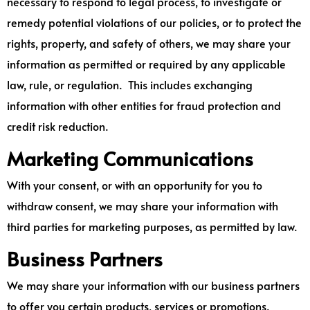
necessary to respond to legal process, to investigate or
remedy potential violations of our policies, or to protect the
rights, property, and safety of others, we may share your
information as permitted or required by any applicable
law, rule, or regulation. This includes exchanging
information with other entities for fraud protection and
credit risk reduction.
Marketing Communications
With your consent, or with an opportunity for you to
withdraw consent, we may share your information with
third parties for marketing purposes, as permitted by law.
Business Partners
We may share your information with our business partners
to offer you certain products, services or promotions.